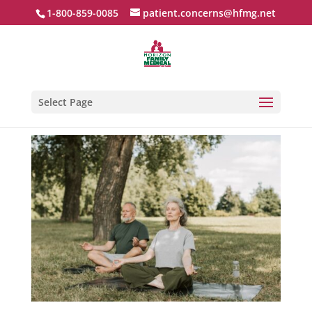
1-800-859-0085
patient.concerns@hfmg.net
Select Page