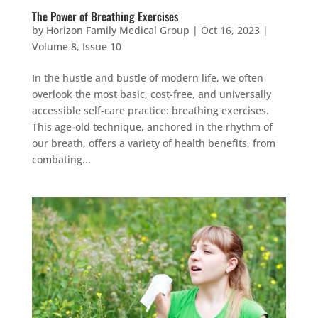
The Power of Breathing Exercises
by
Horizon Family Medical Group
|
Oct 16, 2023
|
Volume 8, Issue 10
In the hustle and bustle of modern life, we often
overlook the most basic, cost-free, and universally
accessible self-care practice: breathing exercises.
This age-old technique, anchored in the rhythm of
our breath, offers a variety of health benefits, from
combating...