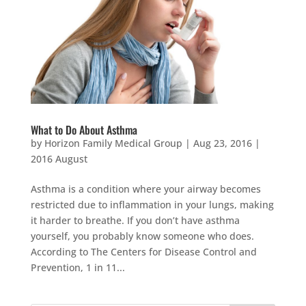
What to Do About Asthma
by
Horizon Family Medical Group
|
Aug 23, 2016
|
2016 August
Asthma is a condition where your airway becomes
restricted due to inflammation in your lungs, making
it harder to breathe. If you don’t have asthma
yourself, you probably know someone who does.
According to The Centers for Disease Control and
Prevention, 1 in 11...