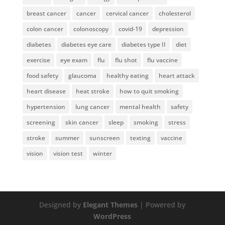
breast cancer
cancer
cervical cancer
cholesterol
colon cancer
colonoscopy
covid-19
depression
diabetes
diabetes eye care
diabetes type II
diet
exercise
eye exam
flu
flu shot
flu vaccine
food safety
glaucoma
healthy eating
heart attack
heart disease
heat stroke
how to quit smoking
hypertension
lung cancer
mental health
safety
screening
skin cancer
sleep
smoking
stress
stroke
summer
sunscreen
texting
vaccine
vision
vision test
winter
Designed by
Elegant Themes
| Powered by
WordPress