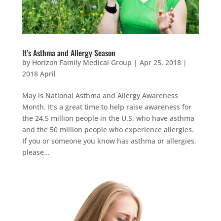
It’s Asthma and Allergy Season
by
Horizon Family Medical Group
|
Apr 25, 2018
|
2018 April
May is National Asthma and Allergy Awareness
Month. It’s a great time to help raise awareness for
the 24.5 million people in the U.S. who have asthma
and the 50 million people who experience allergies.
If you or someone you know has asthma or allergies,
please...