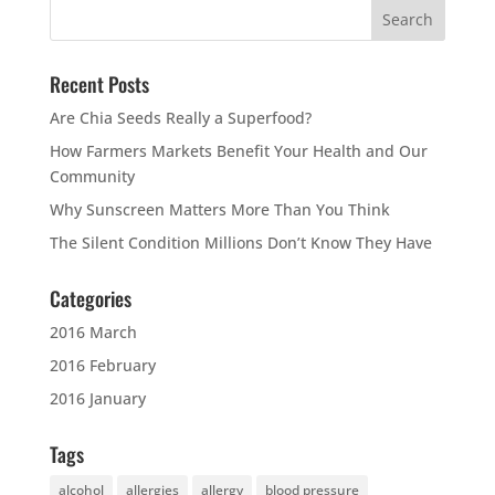
Recent Posts
Are Chia Seeds Really a Superfood?
How Farmers Markets Benefit Your Health and Our
Community
Why Sunscreen Matters More Than You Think
The Silent Condition Millions Don’t Know They Have
Categories
2016 March
2016 February
2016 January
Tags
alcohol
allergies
allergy
blood pressure