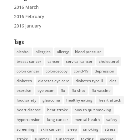
2016 March
2016 February
2016 January
Tags
alcohol
allergies
allergy
blood pressure
breast cancer
cancer
cervical cancer
cholesterol
colon cancer
colonoscopy
covid-19
depression
diabetes
diabetes eye care
diabetes type II
diet
exercise
eye exam
flu
flu shot
flu vaccine
food safety
glaucoma
healthy eating
heart attack
heart disease
heat stroke
how to quit smoking
hypertension
lung cancer
mental health
safety
screening
skin cancer
sleep
smoking
stress
stroke
summer
sunscreen
texting
vaccine