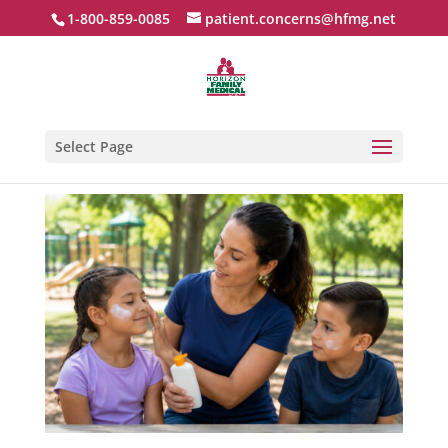
1-800-859-0085
patient.concerns@hfmg.net
Select Page