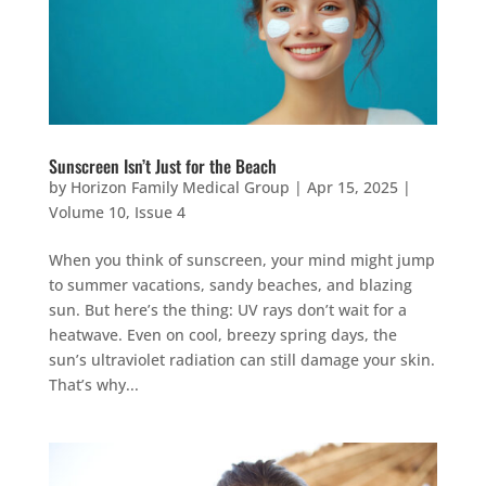
Sunscreen Isn’t Just for the Beach
by
Horizon Family Medical Group
|
Apr 15, 2025
|
Volume 10, Issue 4
When you think of sunscreen, your mind might jump
to summer vacations, sandy beaches, and blazing
sun. But here’s the thing: UV rays don’t wait for a
heatwave. Even on cool, breezy spring days, the
sun’s ultraviolet radiation can still damage your skin.
That’s why...