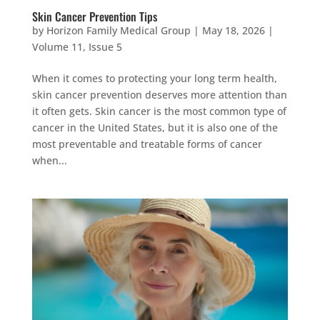
Skin Cancer Prevention Tips
by
Horizon Family Medical Group
|
May 18, 2026
|
Volume 11, Issue 5
When it comes to protecting your long term health,
skin cancer prevention deserves more attention than
it often gets. Skin cancer is the most common type of
cancer in the United States, but it is also one of the
most preventable and treatable forms of cancer
when...