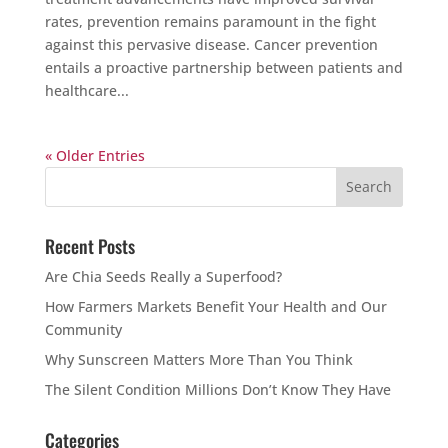
rates, prevention remains paramount in the fight
against this pervasive disease. Cancer prevention
entails a proactive partnership between patients and
healthcare...
« Older Entries
Recent Posts
Are Chia Seeds Really a Superfood?
How Farmers Markets Benefit Your Health and Our
Community
Why Sunscreen Matters More Than You Think
The Silent Condition Millions Don’t Know They Have
Categories