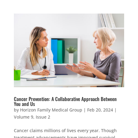
Cancer Prevention: A Collaborative Approach Between
You and Us
by
Horizon Family Medical Group
|
Feb 20, 2024
|
Volume 9, Issue 2
Cancer claims millions of lives every year. Though
treatment advancements have improved survival