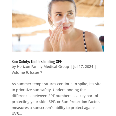
Sun Safety: Understanding SPF
by
Horizon Family Medical Group
|
Jul 17, 2024
|
Volume 9, Issue 7
As summer temperatures continue to spike, it’s vital
to prioritize sun safety. Understanding the
differences between SPF numbers is a key part of
protecting your skin. SPF, or Sun Protection Factor,
measures a sunscreen’s ability to protect against
UVB...