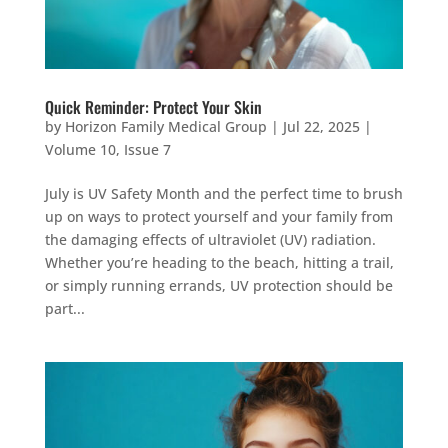
Quick Reminder: Protect Your Skin
by
Horizon Family Medical Group
|
Jul 22, 2025
|
Volume 10, Issue 7
July is UV Safety Month and the perfect time to brush
up on ways to protect yourself and your family from
the damaging effects of ultraviolet (UV) radiation.
Whether you’re heading to the beach, hitting a trail,
or simply running errands, UV protection should be
part...