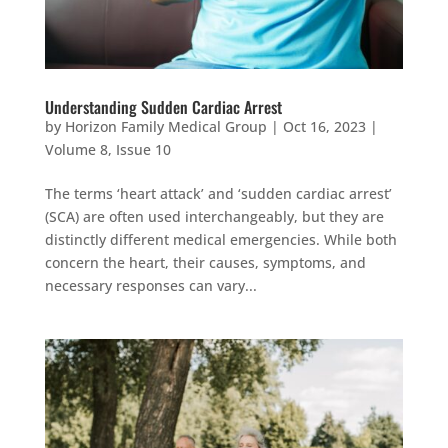
Understanding Sudden Cardiac Arrest
by
Horizon Family Medical Group
|
Oct 16, 2023
|
Volume 8, Issue 10
The terms ‘heart attack’ and ‘sudden cardiac arrest’
(SCA) are often used interchangeably, but they are
distinctly different medical emergencies. While both
concern the heart, their causes, symptoms, and
necessary responses can vary...