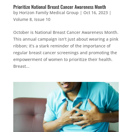
Prioritize National Breast Cancer Awareness Month
by
Horizon Family Medical Group
|
Oct 16, 2023
|
Volume 8, Issue 10
October is National Breast Cancer Awareness Month.
This annual campaign isn’t just about wearing a pink
ribbon; it’s a stark reminder of the importance of
regular breast cancer screenings and promoting the
empowerment of women to prioritize their health.
Breast...