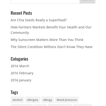
Recent Posts
Are Chia Seeds Really a Superfood?
How Farmers Markets Benefit Your Health and Our
Community
Why Sunscreen Matters More Than You Think
The Silent Condition Millions Don’t Know They Have
Categories
2016 March
2016 February
2016 January
Tags
alcohol
allergies
allergy
blood pressure