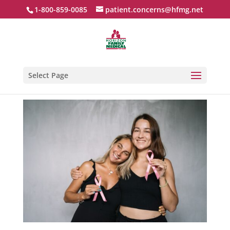
1-800-859-0085
patient.concerns@hfmg.net
Select Page