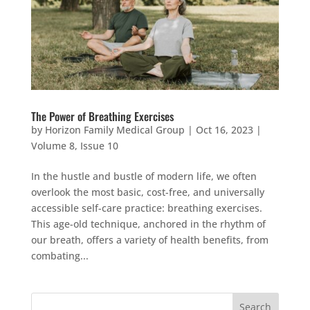
The Power of Breathing Exercises
by
Horizon Family Medical Group
|
Oct 16, 2023
|
Volume 8, Issue 10
In the hustle and bustle of modern life, we often
overlook the most basic, cost-free, and universally
accessible self-care practice: breathing exercises.
This age-old technique, anchored in the rhythm of
our breath, offers a variety of health benefits, from
combating...