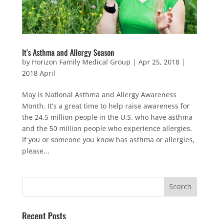
It’s Asthma and Allergy Season
by
Horizon Family Medical Group
|
Apr 25, 2018
|
2018 April
May is National Asthma and Allergy Awareness
Month. It’s a great time to help raise awareness for
the 24.5 million people in the U.S. who have asthma
and the 50 million people who experience allergies.
If you or someone you know has asthma or allergies,
please...
Recent Posts