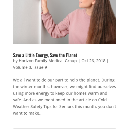
Save a Little Energy, Save the Planet
by
Horizon Family Medical Group
|
Oct 26, 2018
|
Volume 3, Issue 9
We all want to do our part to help the planet. During
the winter months, however, we might find ourselves
using more energy to keep our homes warm and
safe. And as we mentioned in the article on Cold
Weather Safety Tips for Seniors this month, you don’t
want to make...