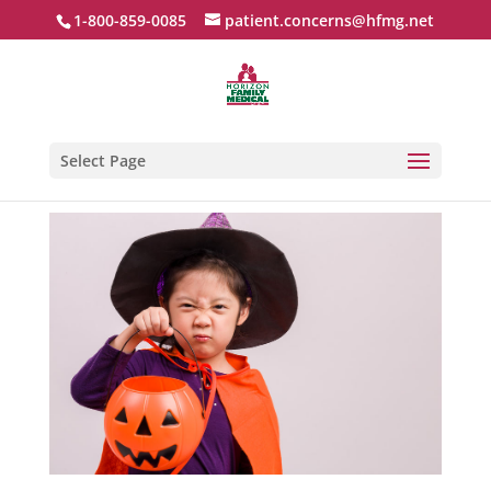
1-800-859-0085
patient.concerns@hfmg.net
Select Page