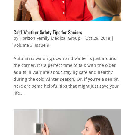
Cold Weather Safety Tips for Seniors
by
Horizon Family Medical Group
|
Oct 26, 2018
|
Volume 3, Issue 9
Autumn is winding down and winter is just around
the corner. It’s a perfect time to talk with the older
adults in your life about staying safe and healthy
during the cold winter season. Or, if you’re a senior,
here are some helpful tips that might just save your
life,...