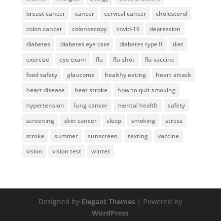
breast cancer
cancer
cervical cancer
cholesterol
colon cancer
colonoscopy
covid-19
depression
diabetes
diabetes eye care
diabetes type II
diet
exercise
eye exam
flu
flu shot
flu vaccine
food safety
glaucoma
healthy eating
heart attack
heart disease
heat stroke
how to quit smoking
hypertension
lung cancer
mental health
safety
screening
skin cancer
sleep
smoking
stress
stroke
summer
sunscreen
texting
vaccine
vision
vision test
winter
Designed by
Elegant Themes
| Powered by
WordPress