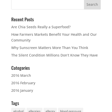
Recent Posts
Are Chia Seeds Really a Superfood?
How Farmers Markets Benefit Your Health and Our
Community
Why Sunscreen Matters More Than You Think
The Silent Condition Millions Don’t Know They Have
Categories
2016 March
2016 February
2016 January
Tags
alcohol
allergies
allergy
blood pressure