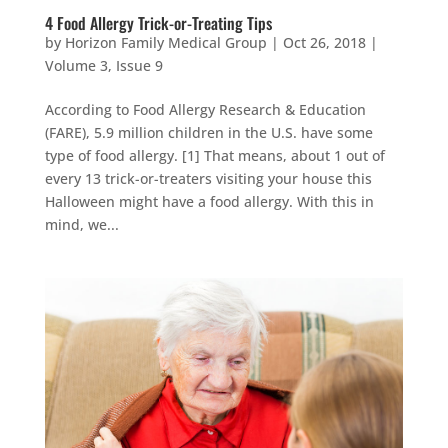
4 Food Allergy Trick-or-Treating Tips
by
Horizon Family Medical Group
|
Oct 26, 2018
|
Volume 3, Issue 9
According to Food Allergy Research & Education
(FARE), 5.9 million children in the U.S. have some
type of food allergy. [1] That means, about 1 out of
every 13 trick-or-treaters visiting your house this
Halloween might have a food allergy. With this in
mind, we...