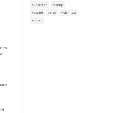
sunscreen
texting
vaccine
vision
vision test
winter
 from
ow
pace
und.