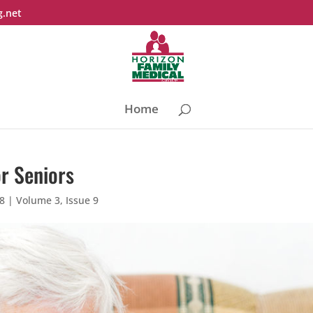
g.net
Home
or Seniors
18
|
Volume 3, Issue 9