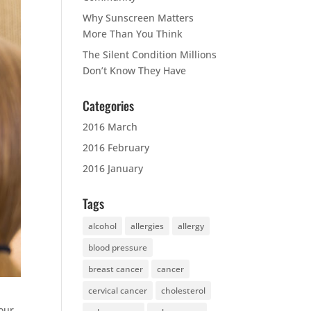
Why Sunscreen Matters
More Than You Think
The Silent Condition Millions
Don’t Know They Have
Categories
2016 March
2016 February
2016 January
Tags
alcohol
allergies
allergy
blood pressure
breast cancer
cancer
cervical cancer
cholesterol
your