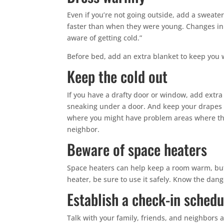
Even if you’re not going outside, add a sweater
faster than when they were young. Changes in 
aware of getting cold.”
Before bed, add an extra blanket to keep you 
Keep the cold out
If you have a drafty door or window, add extra
sneaking under a door. And keep your drapes 
where you might have problem areas where the 
neighbor.
Beware of space heaters
Space heaters can help keep a room warm, but 
heater, be sure to use it safely. Know the dan
Establish a check-in schedu
Talk with your family, friends, and neighbors 