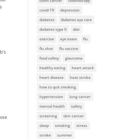
colon cancer
colonoscopy
s
covid-19
depression
diabetes
diabetes eye care
diabetes type II
diet
exercise
eye exam
flu
flu shot
flu vaccine
b’s
food safety
glaucoma
healthy eating
heart attack
heart disease
heat stroke
how to quit smoking
hypertension
lung cancer
mental health
safety
screening
skin cancer
lose
sleep
smoking
stress
stroke
summer