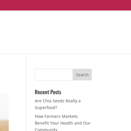
Recent Posts
Are Chia Seeds Really a
Superfood?
How Farmers Markets
Benefit Your Health and Our
Community