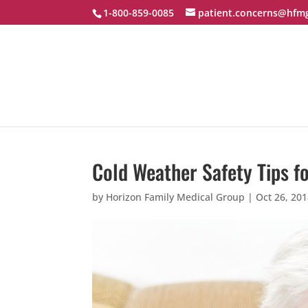
1-800-859-0085
patient.concerns@hfm
Cold Weather Safety Tips f
by
Horizon Family Medical Group
|
Oct 26, 20