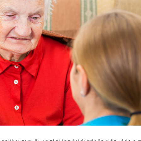
d the corner. It’s a perfect time to talk with the older adults in 