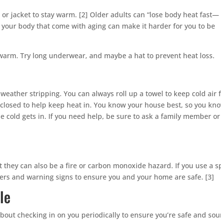
 or jacket to stay warm. [2] Older adults can “lose body heat fast—
your body that come with aging can make it harder for you to be
warm. Try long underwear, and maybe a hat to prevent heat loss.
 weather stripping. You can always roll up a towel to keep cold air
closed to help keep heat in. You know your house best, so you kn
cold gets in. If you need help, be sure to ask a family member or
they can also be a fire or carbon monoxide hazard. If you use a s
gers and warning signs to ensure you and your home are safe. [3]
le
about checking in on you periodically to ensure you’re safe and so