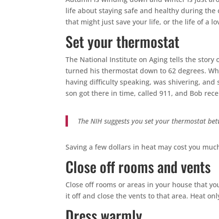
life about staying safe and healthy during the 
that might just save your life, or the life of a l
Set your thermostat
The National Institute on Aging tells the stor
turned his thermostat down to 62 degrees. Wh
having difficulty speaking, was shivering, and
son got there in time, called 911, and Bob rec
The NIH suggests you set your thermostat bet
Saving a few dollars in heat may cost you much
Close off rooms and vents
Close off rooms or areas in your house that yo
it off and close the vents to that area. Heat o
Dress warmly