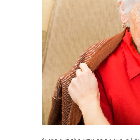
Autumn is winding down and winter is just aroun