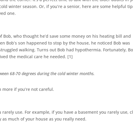
cold winter season. Or, if you’re a senior, here are some helpful tip
oved one.
y of Bob, who thought he’d save some money on his heating bill and
en Bob’s son happened to stop by the house, he noticed Bob was
 struggled walking. Turns out Bob had hypothermia. Fortunately, Bo
eived the medical care he needed. [1]
ween 68-70 degrees during the cold winter months.
 more if you’re not careful.
u rarely use. For example, if you have a basement you rarely use, c
nly as much of your house as you really need.