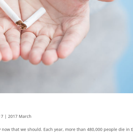
17
|
2017 March
y now that we should. Each year, more than 480,000 people die in 