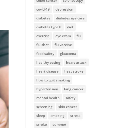
colon cancer
colonoscopy
covid-19
depression
diabetes
diabetes eye care
diabetes type II
diet
exercise
eye exam
flu
flu shot
flu vaccine
food safety
glaucoma
healthy eating
heart attack
heart disease
heat stroke
how to quit smoking
hypertension
lung cancer
mental health
safety
screening
skin cancer
sleep
smoking
stress
stroke
summer