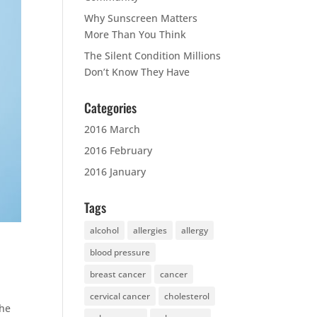
Why Sunscreen Matters
More Than You Think
The Silent Condition Millions
Don’t Know They Have
Categories
2016 March
2016 February
2016 January
Tags
alcohol
allergies
allergy
blood pressure
breast cancer
cancer
cervical cancer
cholesterol
the