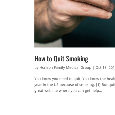
How to Quit Smoking
by
Horizon Family Medical Group
|
Oct 18, 20
You know you need to quit. You know the health
year in the US because of smoking. [1] But qui
great website where you can get help...