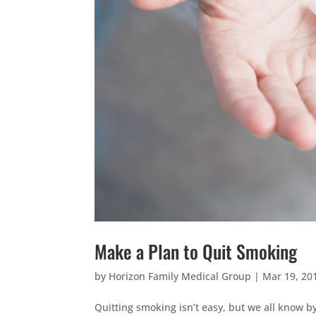
Make a Plan to Quit Smoking
by
Horizon Family Medical Group
|
Mar 19, 20
Quitting smoking isn’t easy, but we all know b