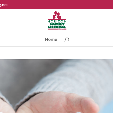
g.net
Home