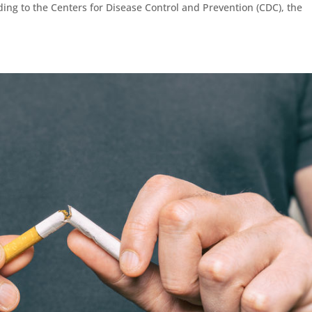
ing to the Centers for Disease Control and Prevention (CDC), the