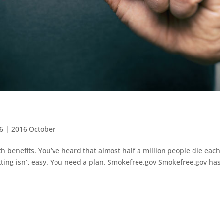
16
|
2016 October
 benefits. You’ve heard that almost half a million people die eac
tting isn’t easy. You need a plan. Smokefree.gov Smokefree.gov has