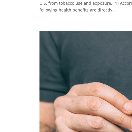
U.S. from tobacco use and exposure. [1] Accord
following health benefits are directly...