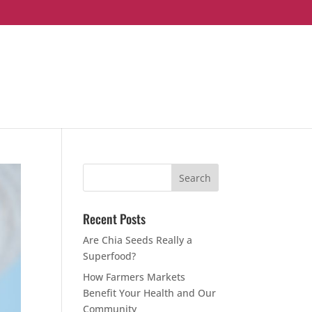
Recent Posts
Are Chia Seeds Really a
Superfood?
How Farmers Markets
Benefit Your Health and Our
Community