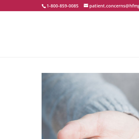
1-800-859-0085
patient.concerns@hfm