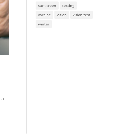
sunscreen
texting
vaccine
vision
vision test
winter
h
 a