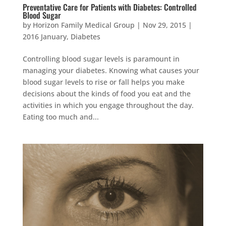
Preventative Care for Patients with Diabetes: Controlled
Blood Sugar
by
Horizon Family Medical Group
|
Nov 29, 2015
|
2016 January
,
Diabetes
Controlling blood sugar levels is paramount in
managing your diabetes. Knowing what causes your
blood sugar levels to rise or fall helps you make
decisions about the kinds of food you eat and the
activities in which you engage throughout the day.
Eating too much and...