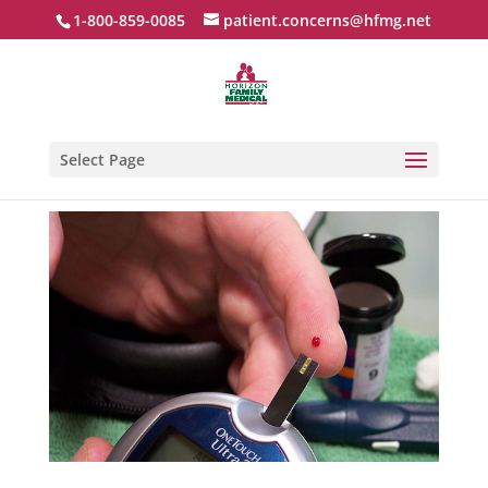
1-800-859-0085
patient.concerns@hfmg.net
Select Page