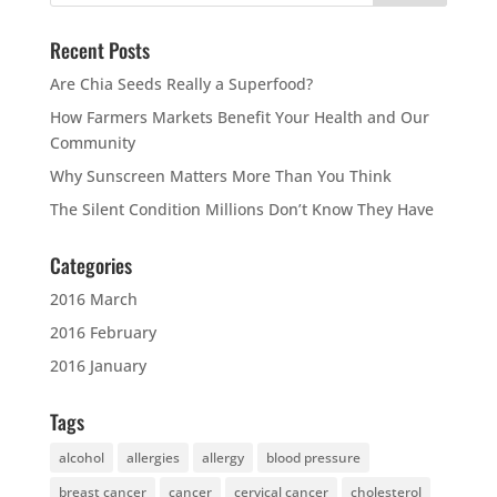
Recent Posts
Are Chia Seeds Really a Superfood?
How Farmers Markets Benefit Your Health and Our
Community
Why Sunscreen Matters More Than You Think
The Silent Condition Millions Don’t Know They Have
Categories
2016 March
2016 February
2016 January
Tags
alcohol
allergies
allergy
blood pressure
breast cancer
cancer
cervical cancer
cholesterol