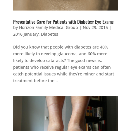
Preventative Care for Patients with Diabetes: Eye Exams
by
Horizon Family Medical Group
|
Nov 29, 2015
|
2016 January
,
Diabetes
Did you know that people with diabetes are 40%
more likely to develop glaucoma, and 60% more
likely to develop cataracts? The good news is,
patients who receive regular eye exams can often
catch potential issues while they’re minor and start
treatment before the...