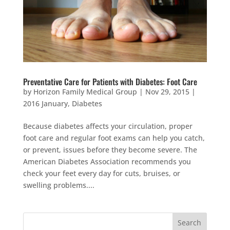
Preventative Care for Patients with Diabetes: Foot Care
by
Horizon Family Medical Group
|
Nov 29, 2015
|
2016 January
,
Diabetes
Because diabetes affects your circulation, proper
foot care and regular foot exams can help you catch,
or prevent, issues before they become severe. The
American Diabetes Association recommends you
check your feet every day for cuts, bruises, or
swelling problems....