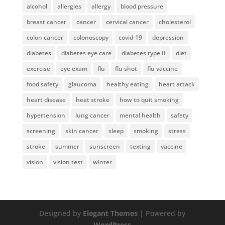
alcohol
allergies
allergy
blood pressure
breast cancer
cancer
cervical cancer
cholesterol
colon cancer
colonoscopy
covid-19
depression
diabetes
diabetes eye care
diabetes type II
diet
exercise
eye exam
flu
flu shot
flu vaccine
food safety
glaucoma
healthy eating
heart attack
heart disease
heat stroke
how to quit smoking
hypertension
lung cancer
mental health
safety
screening
skin cancer
sleep
smoking
stress
stroke
summer
sunscreen
texting
vaccine
vision
vision test
winter
Designed by
Elegant Themes
| Powered by
WordPress