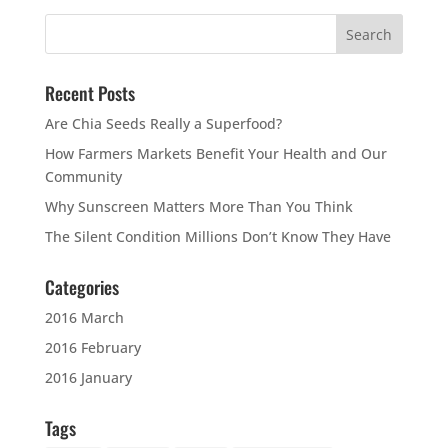
Recent Posts
Are Chia Seeds Really a Superfood?
How Farmers Markets Benefit Your Health and Our
Community
Why Sunscreen Matters More Than You Think
The Silent Condition Millions Don’t Know They Have
Categories
2016 March
2016 February
2016 January
Tags