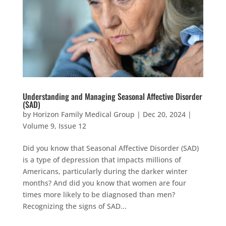
Understanding and Managing Seasonal Affective Disorder
(SAD)
by
Horizon Family Medical Group
|
Dec 20, 2024
|
Volume 9, Issue 12
Did you know that Seasonal Affective Disorder (SAD)
is a type of depression that impacts millions of
Americans, particularly during the darker winter
months? And did you know that women are four
times more likely to be diagnosed than men?
Recognizing the signs of SAD...