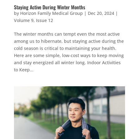
Staying Active During Winter Months
by
Horizon Family Medical Group
|
Dec 20, 2024
|
Volume 9, Issue 12
The winter months can tempt even the most active
among us to hibernate, but staying active during the
cold season is critical to maintaining your health.
Here are some simple, low-cost ways to keep moving
and stay energized all winter long. Indoor Activities
to Keep...