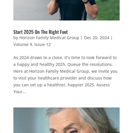
Start 2025 On The Right Foot
by
Horizon Family Medical Group
|
Dec 20, 2024
|
Volume 9, Issue 12
As 2024 draws to a close, it’s time to look forward to
a happy and healthy 2025. Queue the resolutions.
Here at Horizon Family Medical Group, we invite you
to visit your healthcare provider and discuss how
you can set up a healthier, happier 2025. Assess
Your...