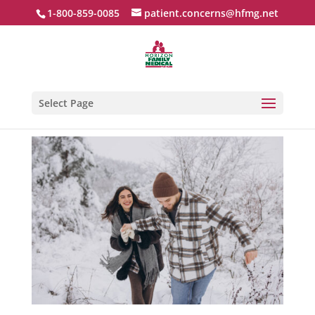
1-800-859-0085
patient.concerns@hfmg.net
Select Page