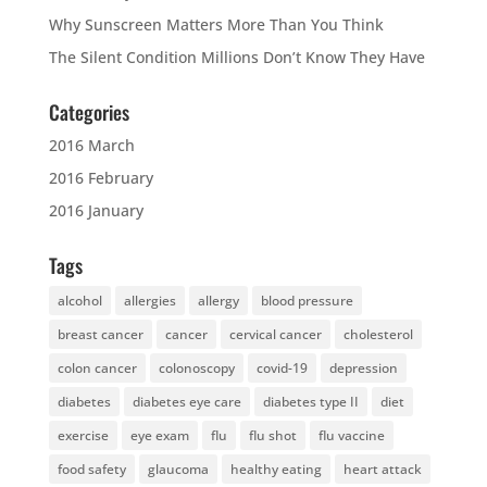
Why Sunscreen Matters More Than You Think
The Silent Condition Millions Don’t Know They Have
Categories
2016 March
2016 February
2016 January
Tags
alcohol
allergies
allergy
blood pressure
breast cancer
cancer
cervical cancer
cholesterol
colon cancer
colonoscopy
covid-19
depression
diabetes
diabetes eye care
diabetes type II
diet
exercise
eye exam
flu
flu shot
flu vaccine
food safety
glaucoma
healthy eating
heart attack