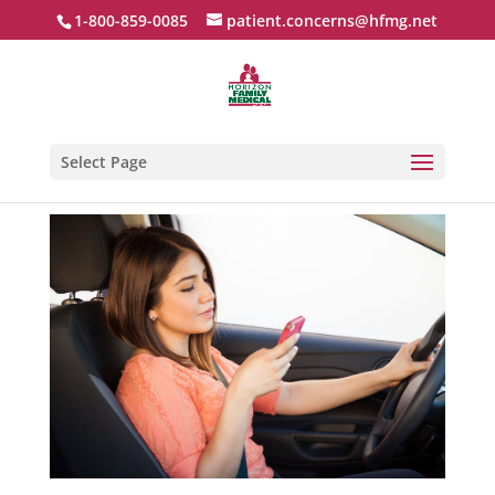
1-800-859-0085
patient.concerns@hfmg.net
Select Page