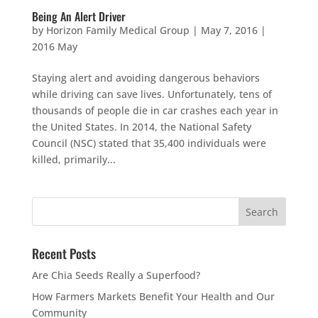
Being An Alert Driver
by
Horizon Family Medical Group
|
May 7, 2016
|
2016 May
Staying alert and avoiding dangerous behaviors
while driving can save lives. Unfortunately, tens of
thousands of people die in car crashes each year in
the United States. In 2014, the National Safety
Council (NSC) stated that 35,400 individuals were
killed, primarily...
Recent Posts
Are Chia Seeds Really a Superfood?
How Farmers Markets Benefit Your Health and Our
Community