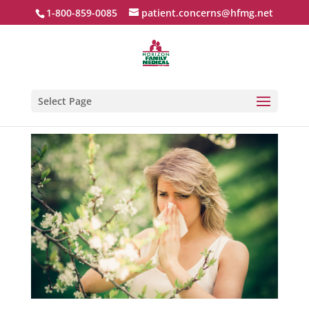
1-800-859-0085
patient.concerns@hfmg.net
Select Page