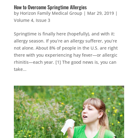
How to Overcome Springtime Allergies
by
Horizon Family Medical Group
|
Mar 29, 2019
|
Volume 4, Issue 3
Springtime is finally here (hopefully), and with it:
allergy season. If you’re an allergy sufferer, you’re
not alone. About 8% of people in the U.S. are right
there with you experiencing hay fever—or allergic
rhinitis—each year. [1] The good news is, you can
take...