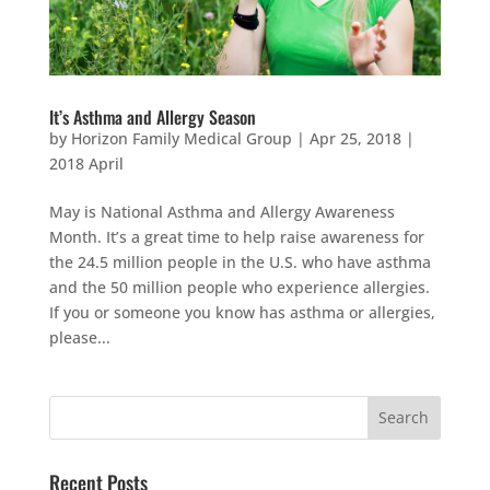
It’s Asthma and Allergy Season
by
Horizon Family Medical Group
|
Apr 25, 2018
|
2018 April
May is National Asthma and Allergy Awareness
Month. It’s a great time to help raise awareness for
the 24.5 million people in the U.S. who have asthma
and the 50 million people who experience allergies.
If you or someone you know has asthma or allergies,
please...
Recent Posts