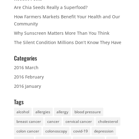
Are Chia Seeds Really a Superfood?
How Farmers Markets Benefit Your Health and Our
Community
Why Sunscreen Matters More Than You Think
The Silent Condition Millions Don’t Know They Have
Categories
2016 March
2016 February
2016 January
Tags
alcohol
allergies
allergy
blood pressure
breast cancer
cancer
cervical cancer
cholesterol
colon cancer
colonoscopy
covid-19
depression