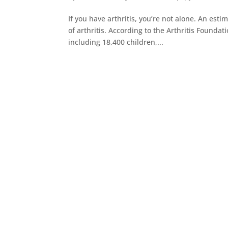
If you have arthritis, you’re not alone. An es
of arthritis. According to the Arthritis Founda
including 18,400 children,...