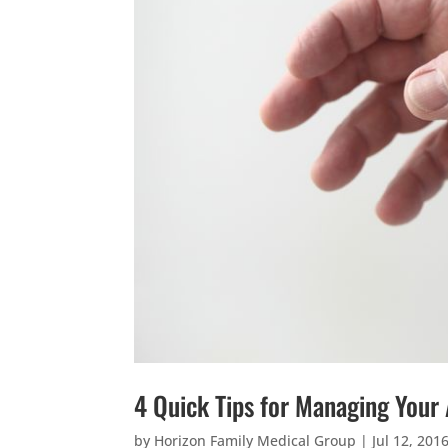
4 Quick Tips for Managing Your
by
Horizon Family Medical Group
|
Jul 12, 201