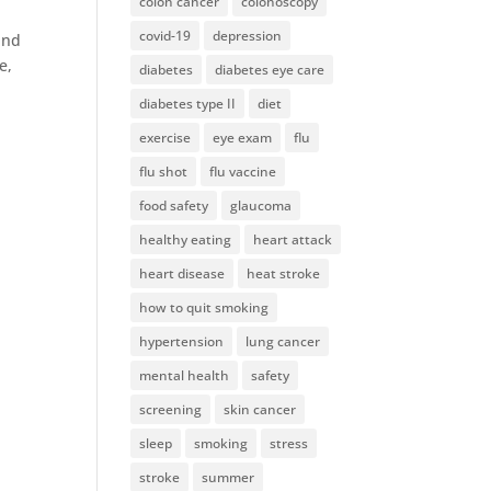
colon cancer
colonoscopy
covid-19
depression
ind
e,
diabetes
diabetes eye care
diabetes type II
diet
exercise
eye exam
flu
flu shot
flu vaccine
food safety
glaucoma
healthy eating
heart attack
heart disease
heat stroke
how to quit smoking
hypertension
lung cancer
mental health
safety
screening
skin cancer
sleep
smoking
stress
stroke
summer