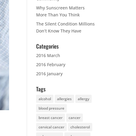
Why Sunscreen Matters
More Than You Think
The Silent Condition Millions
Don’t Know They Have
Categories
2016 March
2016 February
2016 January
Tags
alcohol
allergies
allergy
blood pressure
breast cancer
cancer
cervical cancer
cholesterol