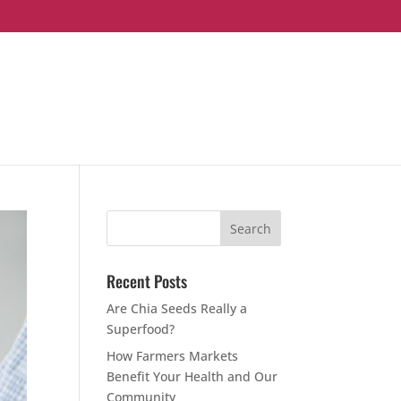
Recent Posts
Are Chia Seeds Really a
Superfood?
How Farmers Markets
Benefit Your Health and Our
Community