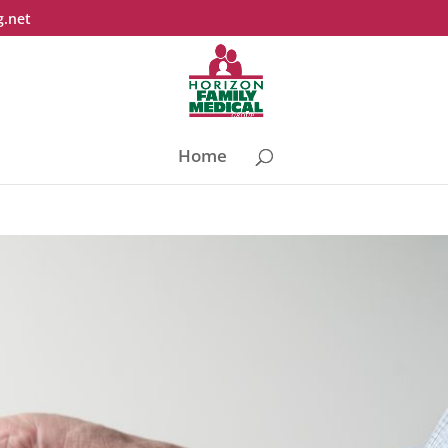
g.net
Home