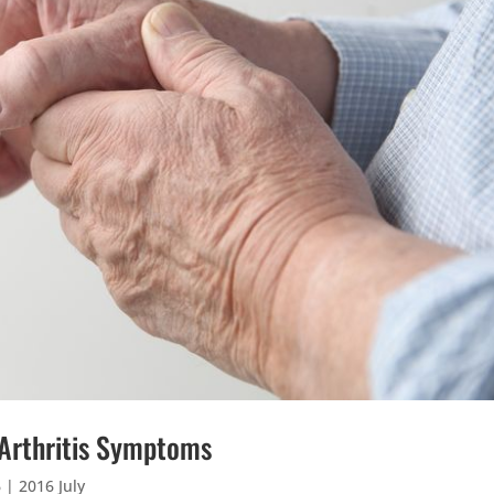
 Arthritis Symptoms
6
|
2016 July