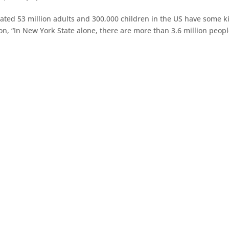
timated 53 million adults and 300,000 children in the US have some k
tion, “In New York State alone, there are more than 3.6 million peopl