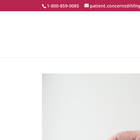
1-800-859-0085
patient.concerns@hfm