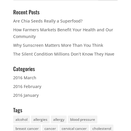
Recent Posts
Are Chia Seeds Really a Superfood?
How Farmers Markets Benefit Your Health and Our
Community
Why Sunscreen Matters More Than You Think
The Silent Condition Millions Don’t Know They Have
Categories
2016 March
2016 February
2016 January
Tags
alcohol
allergies
allergy
blood pressure
breast cancer
cancer
cervical cancer
cholesterol