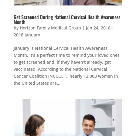
Get Screened During National Cervical Health Awareness
Month
by
Horizon Family Medical Group
|
Jan 24, 2018
|
2018 January
January is National Cervical Health Awareness
Month. It’s a perfect time to remind your loved ones
to get screened and, if they haven’t already, get
vaccinated. According to the National Cervical
Cancer Coalition (NCCC), “…nearly 13,000 women in
the United States are...