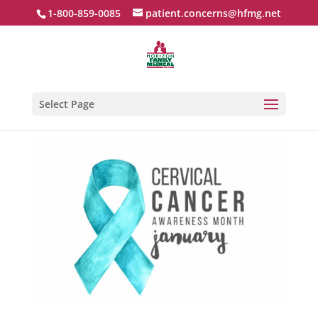
1-800-859-0085
patient.concerns@hfmg.net
Select Page