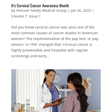
It’s Cervical Cancer Awareness Month
by
Horizon Family Medical Group
|
Jan 26, 2022
|
Volume 7, Issue 1
Did you know cervical cancer was once one of the
most common causes of cancer deaths in American
women? The implementation of the pap test, or pap
smears, in 1941 changed that. Cervical cancer is
highly preventable and treatable with regular
screenings and early...