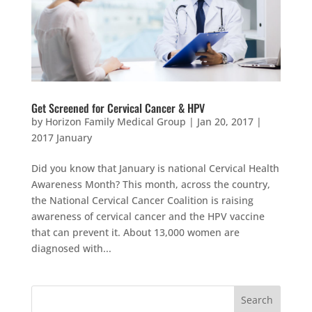
Get Screened for Cervical Cancer & HPV
by
Horizon Family Medical Group
|
Jan 20, 2017
|
2017 January
Did you know that January is national Cervical Health
Awareness Month? This month, across the country,
the National Cervical Cancer Coalition is raising
awareness of cervical cancer and the HPV vaccine
that can prevent it. About 13,000 women are
diagnosed with...