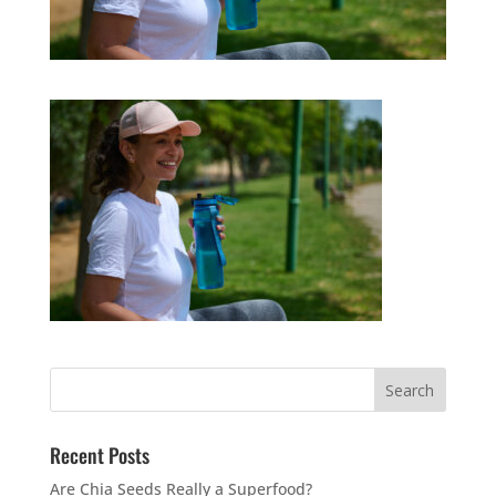
Recent Posts
Are Chia Seeds Really a Superfood?