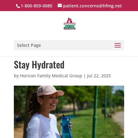
1-800-859-0085
patient.concerns@hfmg.net
Select Page
Stay Hydrated
by
Horizon Family Medical Group
|
Jul 22, 2025