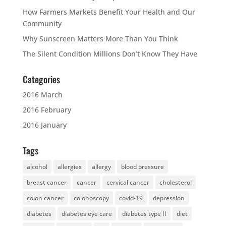
How Farmers Markets Benefit Your Health and Our
Community
Why Sunscreen Matters More Than You Think
The Silent Condition Millions Don’t Know They Have
Categories
2016 March
2016 February
2016 January
Tags
alcohol
allergies
allergy
blood pressure
breast cancer
cancer
cervical cancer
cholesterol
colon cancer
colonoscopy
covid-19
depression
diabetes
diabetes eye care
diabetes type II
diet