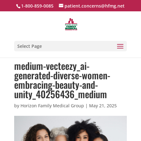
1-800-859-0085
patient.concerns@hfmg.net
Select Page
medium-vecteezy_ai-
generated-diverse-women-
embracing-beauty-and-
unity_40256436_medium
by
Horizon Family Medical Group
|
May 21, 2025