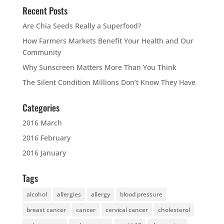
Recent Posts
Are Chia Seeds Really a Superfood?
How Farmers Markets Benefit Your Health and Our
Community
Why Sunscreen Matters More Than You Think
The Silent Condition Millions Don’t Know They Have
Categories
2016 March
2016 February
2016 January
Tags
alcohol
allergies
allergy
blood pressure
breast cancer
cancer
cervical cancer
cholesterol