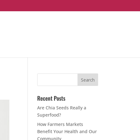
Recent Posts
Are Chia Seeds Really a
Superfood?
How Farmers Markets
Benefit Your Health and Our
Community