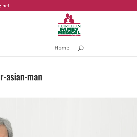
g.net
Home
or-asian-man
4