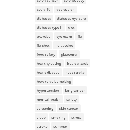
colon cancer
colonoscopy
covid-19
depression
diabetes
diabetes eye care
diabetes type II
diet
exercise
eye exam
flu
flu shot
flu vaccine
food safety
glaucoma
healthy eating
heart attack
heart disease
heat stroke
how to quit smoking
hypertension
lung cancer
mental health
safety
screening
skin cancer
sleep
smoking
stress
stroke
summer