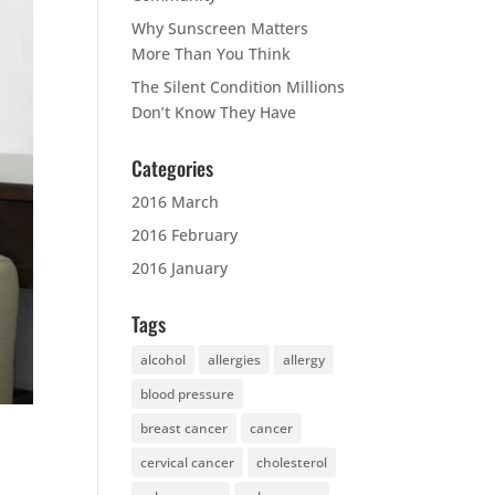
Why Sunscreen Matters
More Than You Think
The Silent Condition Millions
Don’t Know They Have
Categories
2016 March
2016 February
2016 January
Tags
alcohol
allergies
allergy
blood pressure
breast cancer
cancer
cervical cancer
cholesterol