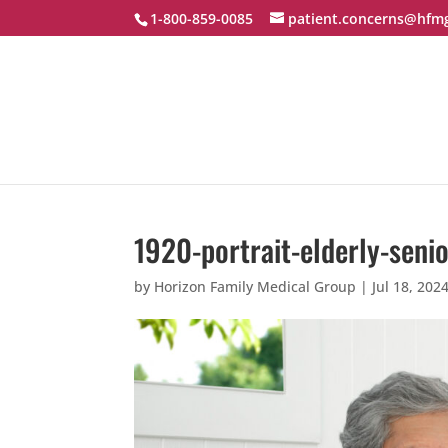
1-800-859-0085
patient.concerns@hfm
1920-portrait-elderly-seni
by
Horizon Family Medical Group
|
Jul 18, 202