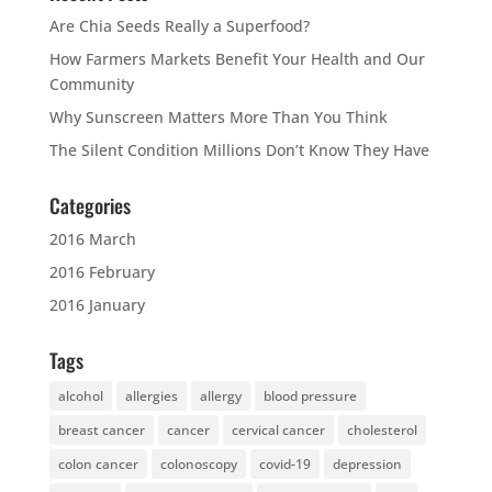
Are Chia Seeds Really a Superfood?
How Farmers Markets Benefit Your Health and Our
Community
Why Sunscreen Matters More Than You Think
The Silent Condition Millions Don’t Know They Have
Categories
2016 March
2016 February
2016 January
Tags
alcohol
allergies
allergy
blood pressure
breast cancer
cancer
cervical cancer
cholesterol
colon cancer
colonoscopy
covid-19
depression