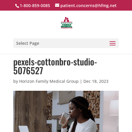
1-800-859-0085
patient.concerns@hfmg.net
Select Page
pexels-cottonbro-studio-
5076527
by
Horizon Family Medical Group
|
Dec 18, 2023