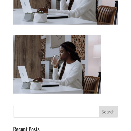
Recent Posts