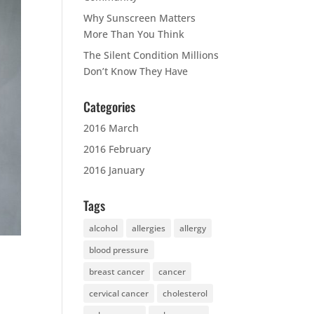
Why Sunscreen Matters
More Than You Think
The Silent Condition Millions
Don’t Know They Have
Categories
2016 March
2016 February
2016 January
Tags
alcohol
allergies
allergy
blood pressure
breast cancer
cancer
cervical cancer
cholesterol