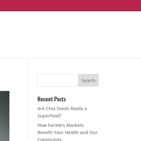
Recent Posts
Are Chia Seeds Really a
Superfood?
How Farmers Markets
Benefit Your Health and Our
Community