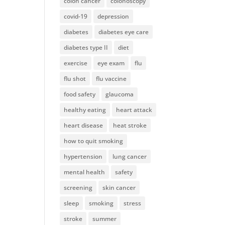
colon cancer
colonoscopy
covid-19
depression
diabetes
diabetes eye care
diabetes type II
diet
exercise
eye exam
flu
flu shot
flu vaccine
food safety
glaucoma
healthy eating
heart attack
heart disease
heat stroke
how to quit smoking
hypertension
lung cancer
mental health
safety
screening
skin cancer
sleep
smoking
stress
stroke
summer