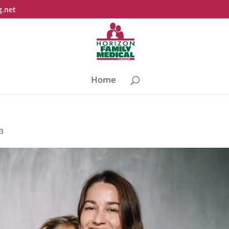
g.net
Home
23