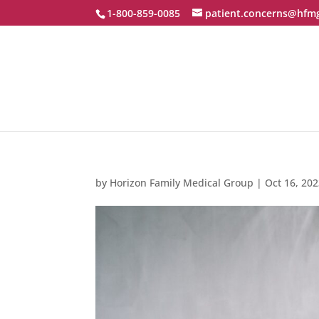
1-800-859-0085
patient.concerns@hfm
by
Horizon Family Medical Group
|
Oct 16, 20