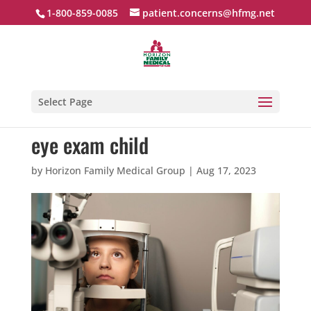
1-800-859-0085
patient.concerns@hfmg.net
Select Page
eye exam child
by
Horizon Family Medical Group
|
Aug 17, 2023