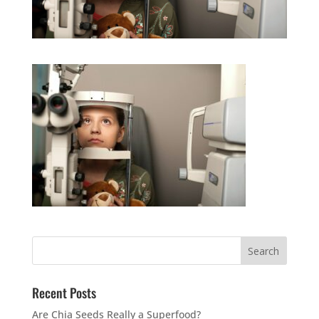
Recent Posts
Are Chia Seeds Really a Superfood?