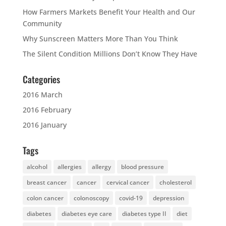
How Farmers Markets Benefit Your Health and Our
Community
Why Sunscreen Matters More Than You Think
The Silent Condition Millions Don’t Know They Have
Categories
2016 March
2016 February
2016 January
Tags
alcohol
allergies
allergy
blood pressure
breast cancer
cancer
cervical cancer
cholesterol
colon cancer
colonoscopy
covid-19
depression
diabetes
diabetes eye care
diabetes type II
diet