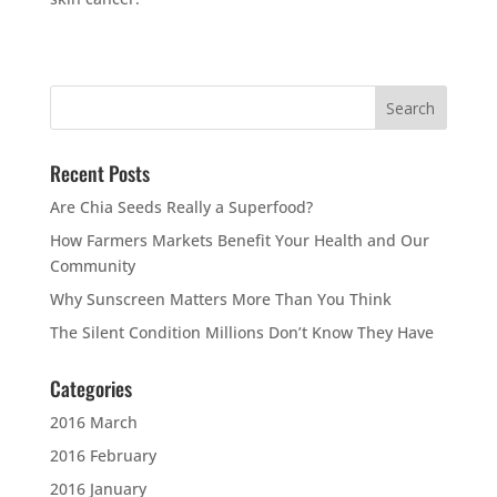
Recent Posts
Are Chia Seeds Really a Superfood?
How Farmers Markets Benefit Your Health and Our
Community
Why Sunscreen Matters More Than You Think
The Silent Condition Millions Don’t Know They Have
Categories
2016 March
2016 February
2016 January