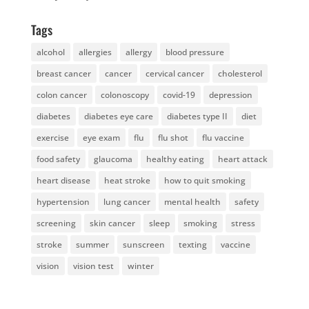
Tags
alcohol
allergies
allergy
blood pressure
breast cancer
cancer
cervical cancer
cholesterol
colon cancer
colonoscopy
covid-19
depression
diabetes
diabetes eye care
diabetes type II
diet
exercise
eye exam
flu
flu shot
flu vaccine
food safety
glaucoma
healthy eating
heart attack
heart disease
heat stroke
how to quit smoking
hypertension
lung cancer
mental health
safety
screening
skin cancer
sleep
smoking
stress
stroke
summer
sunscreen
texting
vaccine
vision
vision test
winter