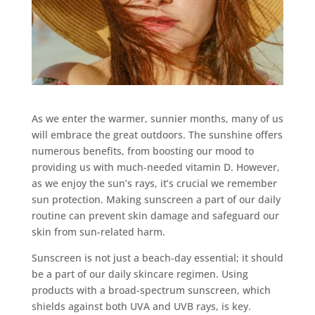
As we enter the warmer, sunnier months, many of us
will embrace the great outdoors. The sunshine offers
numerous benefits, from boosting our mood to
providing us with much-needed vitamin D. However,
as we enjoy the sun’s rays, it’s crucial we remember
sun protection. Making sunscreen a part of our daily
routine can prevent skin damage and safeguard our
skin from sun-related harm.
Sunscreen is not just a beach-day essential; it should
be a part of our daily skincare regimen. Using
products with a broad-spectrum sunscreen, which
shields against both UVA and UVB rays, is key.