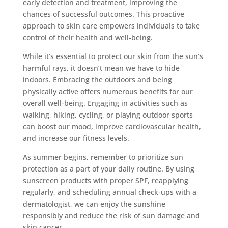
early detection and treatment, improving the
chances of successful outcomes. This proactive
approach to skin care empowers individuals to take
control of their health and well-being.
While it’s essential to protect our skin from the sun’s
harmful rays, it doesn’t mean we have to hide
indoors. Embracing the outdoors and being
physically active offers numerous benefits for our
overall well-being. Engaging in activities such as
walking, hiking, cycling, or playing outdoor sports
can boost our mood, improve cardiovascular health,
and increase our fitness levels.
As summer begins, remember to prioritize sun
protection as a part of your daily routine. By using
sunscreen products with proper SPF, reapplying
regularly, and scheduling annual check-ups with a
dermatologist, we can enjoy the sunshine
responsibly and reduce the risk of sun damage and
skin cancer.