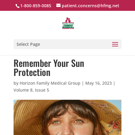
1-800-859-0085
patient.concerns@hfmg.net
Select Page
Remember Your Sun
Protection
by
Horizon Family Medical Group
|
May 16, 2023
|
Volume 8, Issue 5