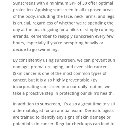
Sunscreens with a minimum SPF of 30 offer optimal
protection. Applying sunscreen to all exposed areas
of the body, including the face, neck, arms, and legs,
is crucial, regardless of whether we’re spending the
day at the beach, going for a hike, or simply running
errands. Remember to reapply sunscreen every few
hours, especially if you’re perspiring heavily or
decide to go swimming.
By consistently using sunscreen, we can prevent sun
damage, premature aging, and even skin cancer.
(Skin cancer is one of the most common types of
cancer, but it is also highly preventable.) By
incorporating sunscreen into our daily routine, we
take a proactive step in protecting our skin’s health.
In addition to sunscreen, it’s also a great time to visit
a dermatologist for an annual exam. Dermatologists
are trained to identify any signs of skin damage or
potential skin cancer. Regular check-ups can lead to