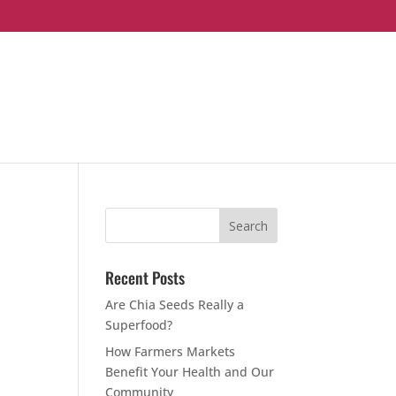
Recent Posts
Are Chia Seeds Really a
Superfood?
How Farmers Markets
Benefit Your Health and Our
Community