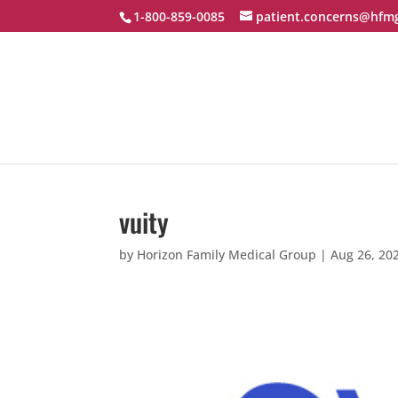
1-800-859-0085
patient.concerns@hfm
vuity
by
Horizon Family Medical Group
|
Aug 26, 20