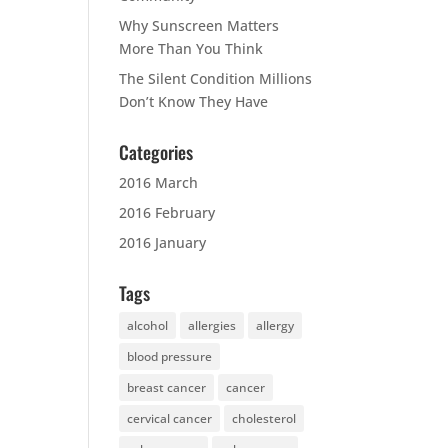
Why Sunscreen Matters
More Than You Think
The Silent Condition Millions
Don’t Know They Have
Categories
2016 March
2016 February
2016 January
Tags
alcohol
allergies
allergy
blood pressure
breast cancer
cancer
cervical cancer
cholesterol