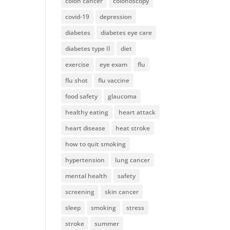
colon cancer
colonoscopy
covid-19
depression
diabetes
diabetes eye care
diabetes type II
diet
exercise
eye exam
flu
flu shot
flu vaccine
food safety
glaucoma
healthy eating
heart attack
heart disease
heat stroke
how to quit smoking
hypertension
lung cancer
mental health
safety
screening
skin cancer
sleep
smoking
stress
stroke
summer