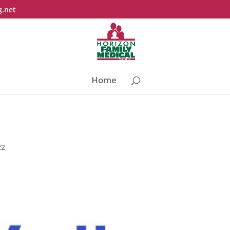
g.net
Home
22