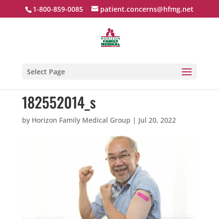
1-800-859-0085
patient.concerns@hfmg.net
Select Page
182552014_s
by
Horizon Family Medical Group
|
Jul 20, 2022