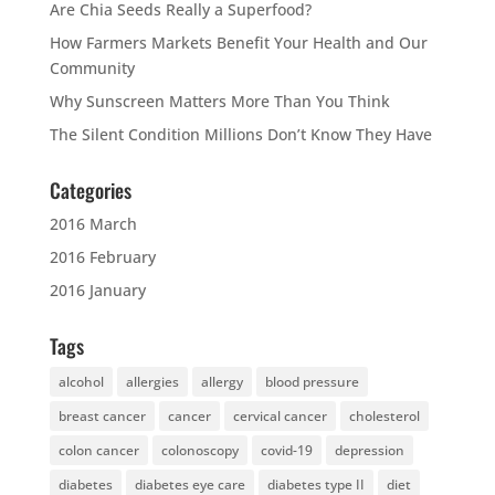
Are Chia Seeds Really a Superfood?
How Farmers Markets Benefit Your Health and Our
Community
Why Sunscreen Matters More Than You Think
The Silent Condition Millions Don’t Know They Have
Categories
2016 March
2016 February
2016 January
Tags
alcohol
allergies
allergy
blood pressure
breast cancer
cancer
cervical cancer
cholesterol
colon cancer
colonoscopy
covid-19
depression
diabetes
diabetes eye care
diabetes type II
diet