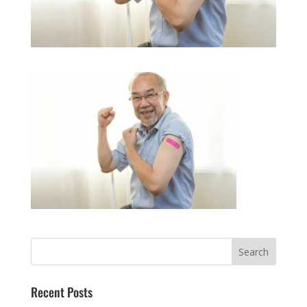
Recent Posts