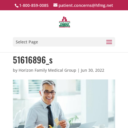
1-800-859-0085
patient.concerns@hfmg.net
Select Page
51616896_s
by
Horizon Family Medical Group
|
Jun 30, 2022