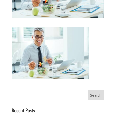
Recent Posts