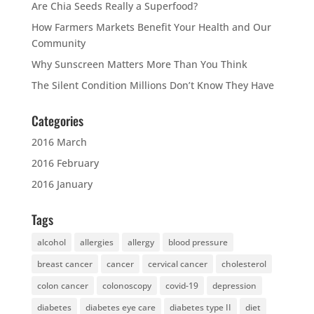
Are Chia Seeds Really a Superfood?
How Farmers Markets Benefit Your Health and Our
Community
Why Sunscreen Matters More Than You Think
The Silent Condition Millions Don’t Know They Have
Categories
2016 March
2016 February
2016 January
Tags
alcohol
allergies
allergy
blood pressure
breast cancer
cancer
cervical cancer
cholesterol
colon cancer
colonoscopy
covid-19
depression
diabetes
diabetes eye care
diabetes type II
diet