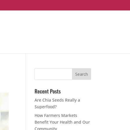
Recent Posts
Are Chia Seeds Really a
Superfood?
How Farmers Markets
Benefit Your Health and Our
Community