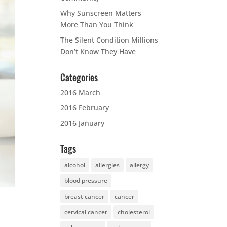
Why Sunscreen Matters
More Than You Think
The Silent Condition Millions
Don’t Know They Have
Categories
2016 March
2016 February
2016 January
Tags
alcohol
allergies
allergy
blood pressure
breast cancer
cancer
cervical cancer
cholesterol