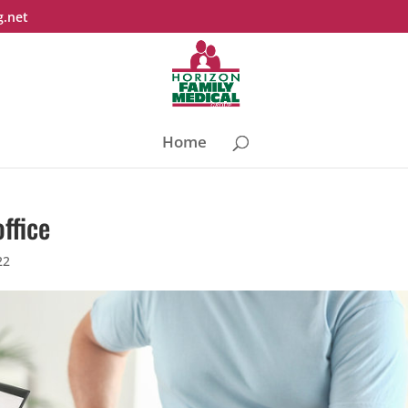
g.net
Home
office
22