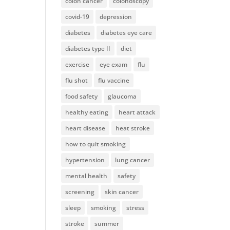
colon cancer
colonoscopy
covid-19
depression
diabetes
diabetes eye care
diabetes type II
diet
exercise
eye exam
flu
flu shot
flu vaccine
food safety
glaucoma
healthy eating
heart attack
heart disease
heat stroke
how to quit smoking
hypertension
lung cancer
mental health
safety
screening
skin cancer
sleep
smoking
stress
stroke
summer