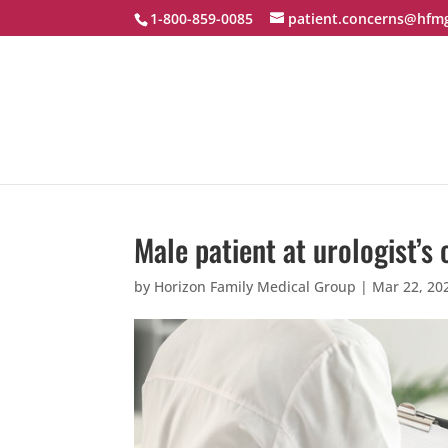
1-800-859-0085
patient.concerns@hfm
Male patient at urologist’s 
by
Horizon Family Medical Group
|
Mar 22, 20