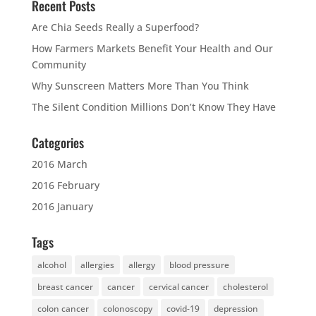
Recent Posts
Are Chia Seeds Really a Superfood?
How Farmers Markets Benefit Your Health and Our
Community
Why Sunscreen Matters More Than You Think
The Silent Condition Millions Don’t Know They Have
Categories
2016 March
2016 February
2016 January
Tags
alcohol
allergies
allergy
blood pressure
breast cancer
cancer
cervical cancer
cholesterol
colon cancer
colonoscopy
covid-19
depression