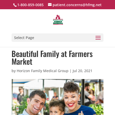
1-800-859-0085
patient.concerns@hfmg.net
Select Page
Beautiful Family at Farmers
Market
by
Horizon Family Medical Group
|
Jul 20, 2021