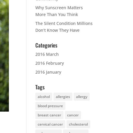
Why Sunscreen Matters
More Than You Think
The Silent Condition Millions
Don’t Know They Have
Categories
2016 March
2016 February
2016 January
Tags
alcohol
allergies
allergy
blood pressure
breast cancer
cancer
cervical cancer
cholesterol
s