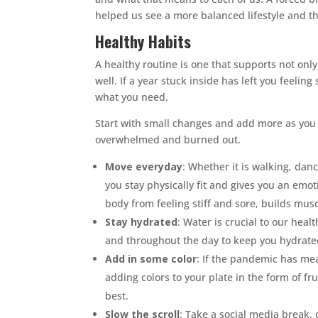
helped us see a more balanced lifestyle and th
Healthy Habits
A healthy routine is one that supports not onl
well. If a year stuck inside has left you feeli
what you need.
Start with small changes and add more as you g
overwhelmed and burned out.
Move everyday
: Whether it is walking, dan
you stay physically fit and gives you an emo
body from feeling stiff and sore, builds mus
Stay hydrated
: Water is crucial to our heal
and throughout the day to keep you hydrate
Add in some color
: If the pandemic has mea
adding colors to your plate in the form of fr
best.
Slow the scroll
: Take a social media break, o