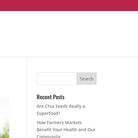
Recent Posts
Are Chia Seeds Really a
Superfood?
How Farmers Markets
Benefit Your Health and Our
Community