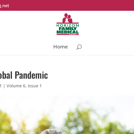
g.net
Home
lobal Pandemic
1
|
Volume 6, Issue 1