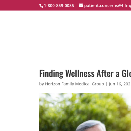
1-800-859-0085
patient.concerns@hfm
Finding Wellness After a G
by
Horizon Family Medical Group
|
Jun 16, 202