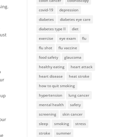
colon cancer
colonoscopy
sing.
covid-19
depression
diabetes
diabetes eye care
s
diabetes type II
diet
just
exercise
eye exam
flu
flu shot
flu vaccine
food safety
glaucoma
healthy eating
heart attack
p
heart disease
heat stroke
our
how to quit smoking
 up
hypertension
lung cancer
mental health
safety
screening
skin cancer
your
sleep
smoking
stress
stroke
summer
he