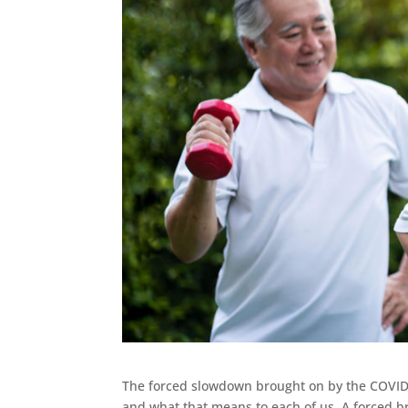
The forced slowdown brought on by the COVID
and what that means to each of us. A forced b