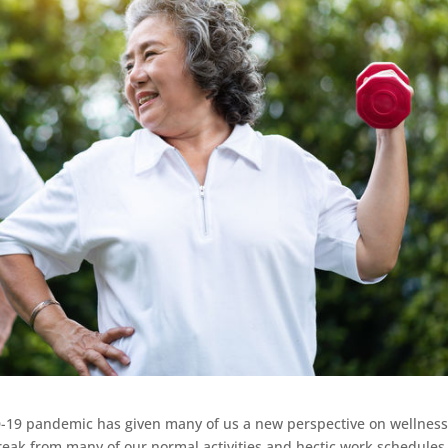
-19 pandemic has given many of us a new perspective on wellnes
reak from many of our normal activities and hectic work schedules