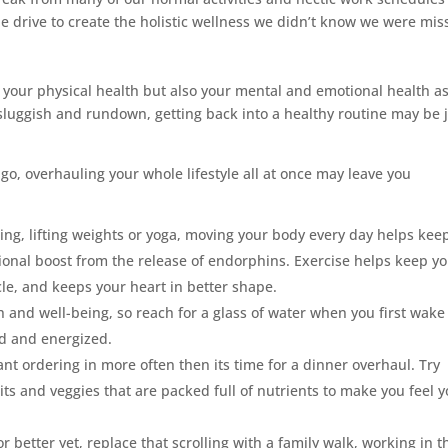
e drive to create the holistic wellness we didn’t know we were mis
y your physical health but also your mental and emotional health a
ng sluggish and rundown, getting back into a healthy routine may be 
o, overhauling your whole lifestyle all at once may leave you
cing, lifting weights or yoga, moving your body every day helps kee
tional boost from the release of endorphins. Exercise helps keep y
cle, and keeps your heart in better shape.
th and well-being, so reach for a glass of water when you first wake
d and energized.
nt ordering in more often then its time for a dinner overhaul. Try
uits and veggies that are packed full of nutrients to make you feel 
r better yet, replace that scrolling with a family walk, working in t