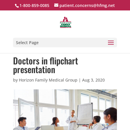
1-800-859-0085
patient.concerns@hfmg.net
Select Page
Doctors in flipchart
presentation
by
Horizon Family Medical Group
|
Aug 3, 2020