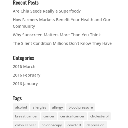
Recent Posts
Are Chia Seeds Really a Superfood?
How Farmers Markets Benefit Your Health and Our
Community
Why Sunscreen Matters More Than You Think
The Silent Condition Millions Don’t Know They Have
Categories
2016 March
2016 February
2016 January
Tags
alcohol
allergies
allergy
blood pressure
breast cancer
cancer
cervical cancer
cholesterol
colon cancer
colonoscopy
covid-19
depression