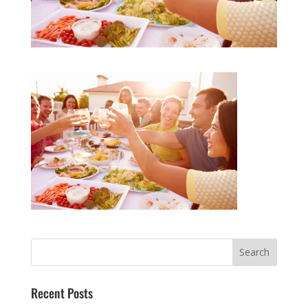
Recent Posts