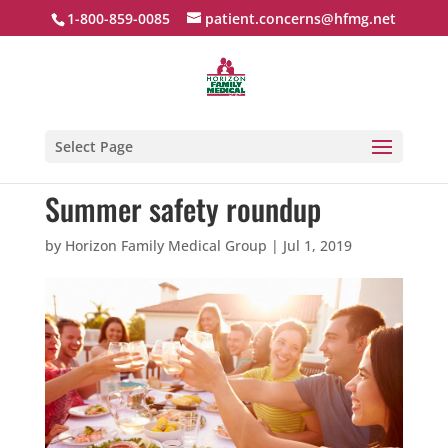
1-800-859-0085
patient.concerns@hfmg.net
Select Page
Summer safety roundup
by
Horizon Family Medical Group
|
Jul 1, 2019