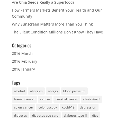
Are Chia Seeds Really a Superfood?
How Farmers Markets Benefit Your Health and Our
Community
Why Sunscreen Matters More Than You Think
The Silent Condition Millions Don’t Know They Have
Categories
2016 March
2016 February
2016 January
Tags
alcohol
allergies
allergy
blood pressure
breast cancer
cancer
cervical cancer
cholesterol
colon cancer
colonoscopy
covid-19
depression
diabetes
diabetes eye care
diabetes type II
diet