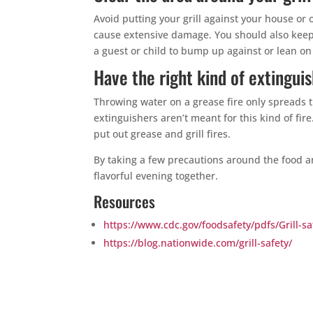
Avoid putting your grill against your house or
cause extensive damage. You should also keep p
a guest or child to bump up against or lean on a
Have the right kind of extingui
Throwing water on a grease fire only spreads 
extinguishers aren’t meant for this kind of fir
put out grease and grill fires.
By taking a few precautions around the food a
flavorful evening together.
Resources
https://www.cdc.gov/foodsafety/pdfs/Grill-sa
https://blog.nationwide.com/grill-safety/