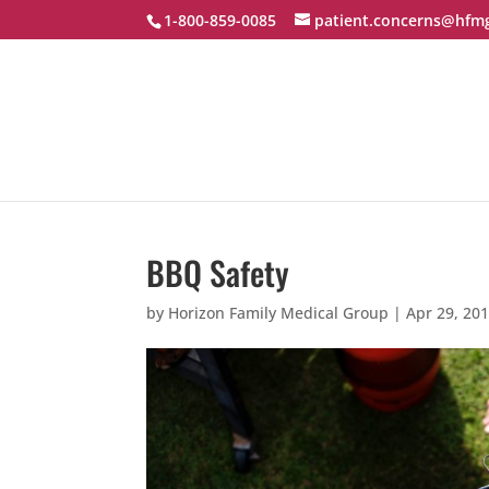
1-800-859-0085
patient.concerns@hfm
BBQ Safety
by
Horizon Family Medical Group
|
Apr 29, 20