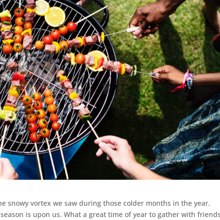
he snowy vortex we saw during those colder months in the year.
season is upon us. What a great time of year to gather with friend