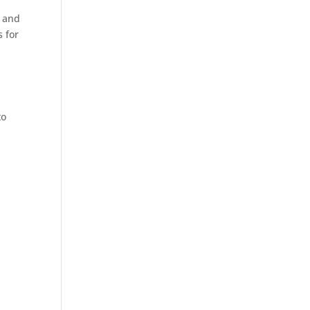
s and
s for
to