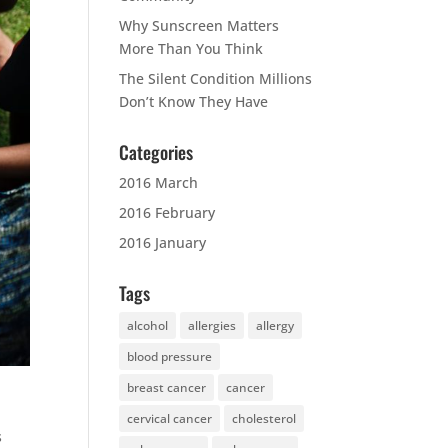
Why Sunscreen Matters
More Than You Think
The Silent Condition Millions
Don’t Know They Have
Categories
2016 March
2016 February
2016 January
Tags
alcohol
allergies
allergy
blood pressure
breast cancer
cancer
cervical cancer
cholesterol
s