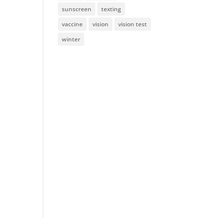
sunscreen
texting
vaccine
vision
vision test
winter