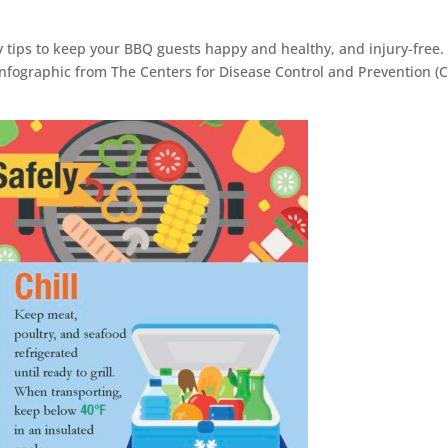
y tips to keep your BBQ guests happy and healthy, and injury-free.
at infographic from The Centers for Disease Control and Prevention (