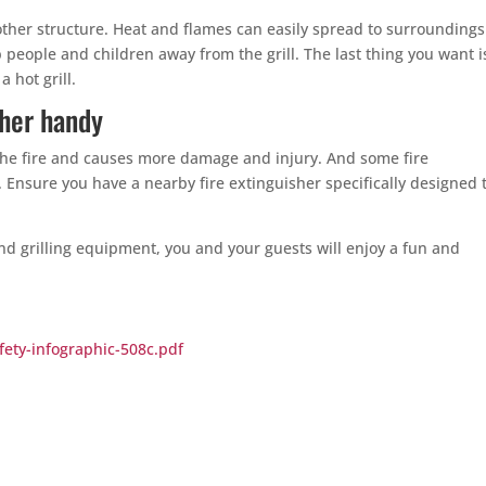
 other structure. Heat and flames can easily spread to surrounding
eople and children away from the grill. The last thing you want i
 hot grill.
sher handy
the fire and causes more damage and injury. And some fire
e. Ensure you have a nearby fire extinguisher specifically designed 
nd grilling equipment, you and your guests will enjoy a fun and
fety-infographic-508c.pdf