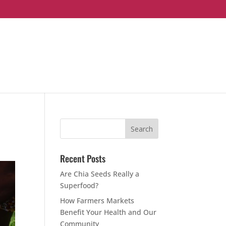
Recent Posts
Are Chia Seeds Really a
Superfood?
How Farmers Markets
Benefit Your Health and Our
Community