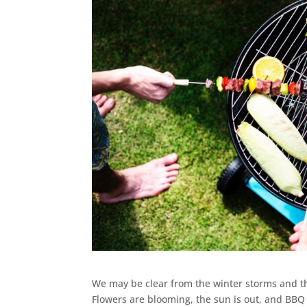
We may be clear from the winter storms and t
Flowers are blooming, the sun is out, and BBQ 