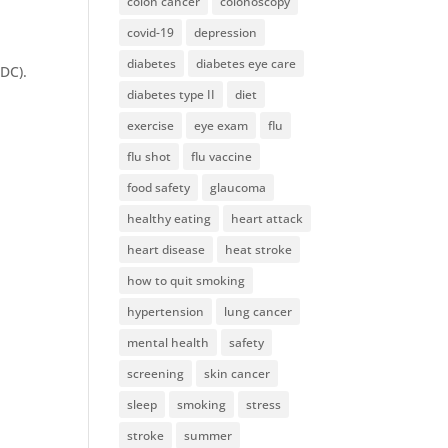
colon cancer
colonoscopy
covid-19
depression
diabetes
diabetes eye care
CDC).
diabetes type II
diet
exercise
eye exam
flu
flu shot
flu vaccine
food safety
glaucoma
healthy eating
heart attack
heart disease
heat stroke
how to quit smoking
hypertension
lung cancer
mental health
safety
screening
skin cancer
sleep
smoking
stress
stroke
summer