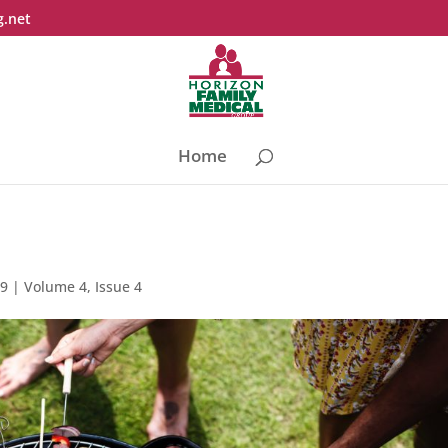
g.net
Home
19
|
Volume 4, Issue 4