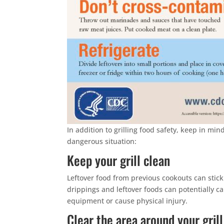
In addition to grilling food safety, keep in min
dangerous situation:
Keep your grill clean
Leftover food from previous cookouts can stick 
drippings and leftover foods can potentially ca
equipment or cause physical injury.
Clear the area around your grill