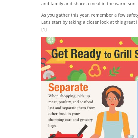
and family and share a meal in the warm sun.
As you gather this year, remember a few safet
Let’s start by taking a closer look at this gre
[1]