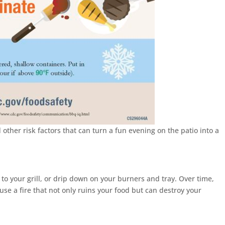
d other risk factors that can turn a fun evening on the patio into a
to your grill, or drip down on your burners and tray. Over time,
use a fire that not only ruins your food but can destroy your