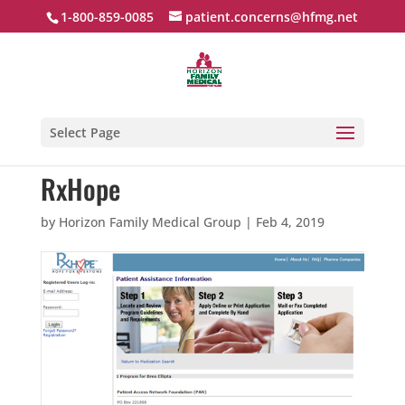
1-800-859-0085
patient.concerns@hfmg.net
Select Page
RxHope
by
Horizon Family Medical Group
|
Feb 4, 2019