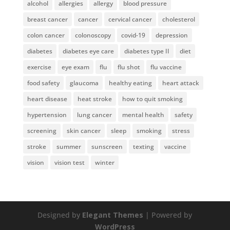
alcohol
allergies
allergy
blood pressure
breast cancer
cancer
cervical cancer
cholesterol
colon cancer
colonoscopy
covid-19
depression
diabetes
diabetes eye care
diabetes type II
diet
exercise
eye exam
flu
flu shot
flu vaccine
food safety
glaucoma
healthy eating
heart attack
heart disease
heat stroke
how to quit smoking
hypertension
lung cancer
mental health
safety
screening
skin cancer
sleep
smoking
stress
stroke
summer
sunscreen
texting
vaccine
vision
vision test
winter
Designed by
Elegant Themes
| Powered by
WordPress