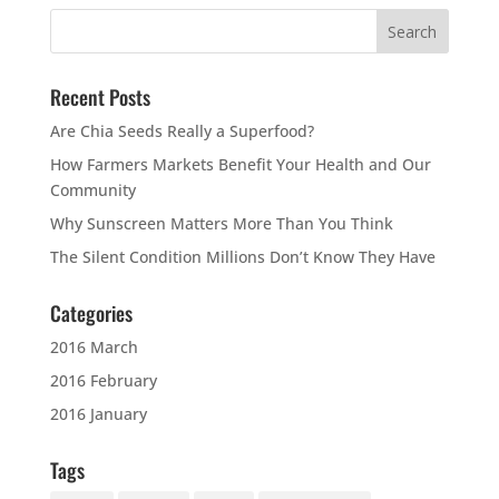
Recent Posts
Are Chia Seeds Really a Superfood?
How Farmers Markets Benefit Your Health and Our
Community
Why Sunscreen Matters More Than You Think
The Silent Condition Millions Don’t Know They Have
Categories
2016 March
2016 February
2016 January
Tags