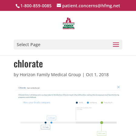
1-800-859-0085
patient.concerns@hfmg.net
Select Page
chlorate
by
Horizon Family Medical Group
|
Oct 1, 2018