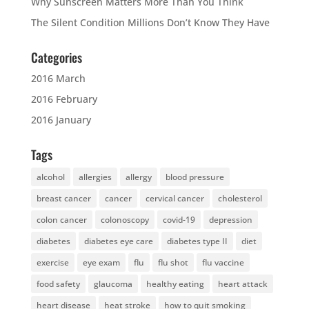
Why Sunscreen Matters More Than You Think
The Silent Condition Millions Don’t Know They Have
Categories
2016 March
2016 February
2016 January
Tags
alcohol
allergies
allergy
blood pressure
breast cancer
cancer
cervical cancer
cholesterol
colon cancer
colonoscopy
covid-19
depression
diabetes
diabetes eye care
diabetes type II
diet
exercise
eye exam
flu
flu shot
flu vaccine
food safety
glaucoma
healthy eating
heart attack
heart disease
heat stroke
how to quit smoking