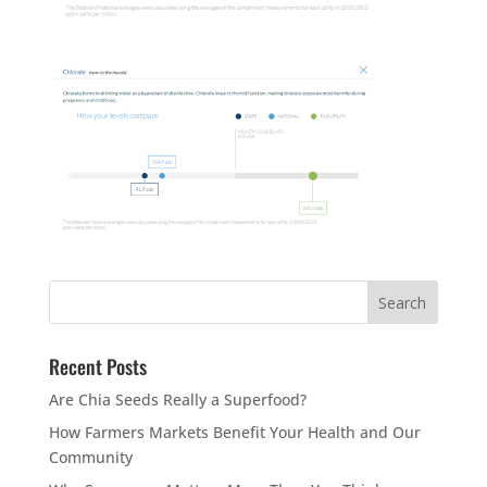
Recent Posts
Are Chia Seeds Really a Superfood?
How Farmers Markets Benefit Your Health and Our
Community