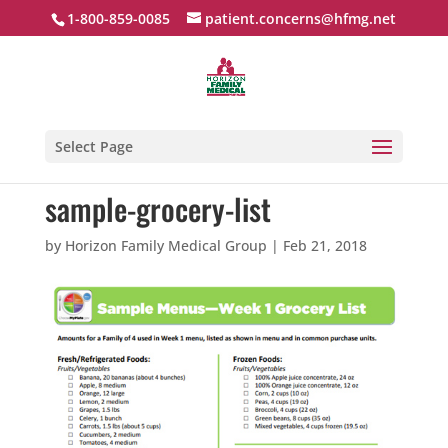
1-800-859-0085
patient.concerns@hfmg.net
Select Page
sample-grocery-list
by
Horizon Family Medical Group
|
Feb 21, 2018