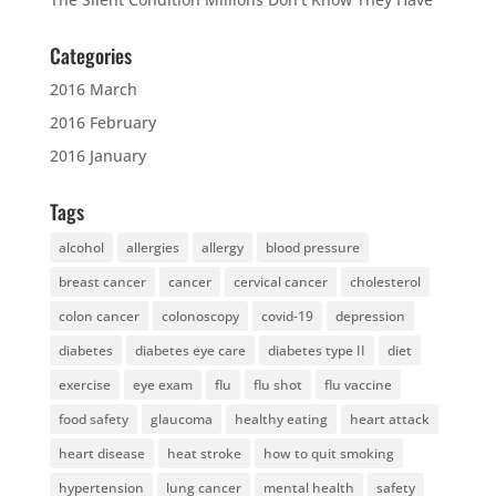
Categories
2016 March
2016 February
2016 January
Tags
alcohol
allergies
allergy
blood pressure
breast cancer
cancer
cervical cancer
cholesterol
colon cancer
colonoscopy
covid-19
depression
diabetes
diabetes eye care
diabetes type II
diet
exercise
eye exam
flu
flu shot
flu vaccine
food safety
glaucoma
healthy eating
heart attack
heart disease
heat stroke
how to quit smoking
hypertension
lung cancer
mental health
safety