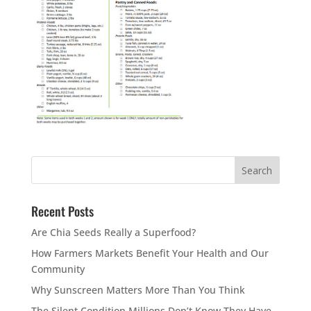
Recent Posts
Are Chia Seeds Really a Superfood?
How Farmers Markets Benefit Your Health and Our
Community
Why Sunscreen Matters More Than You Think
The Silent Condition Millions Don’t Know They Have