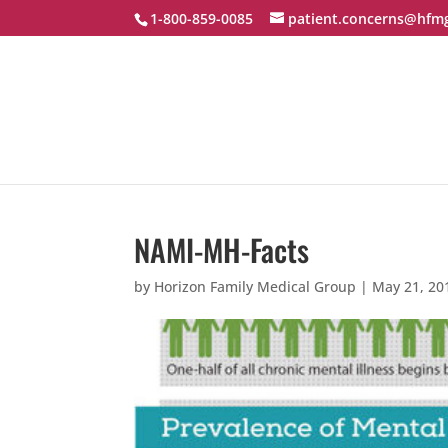
1-800-859-0085
patient.concerns@hfm
NAMI-MH-Facts
by
Horizon Family Medical Group
|
May 21, 20