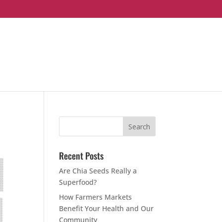
Recent Posts
Are Chia Seeds Really a
Superfood?
How Farmers Markets
Benefit Your Health and Our
Community