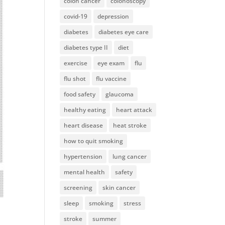
colon cancer
colonoscopy
covid-19
depression
diabetes
diabetes eye care
diabetes type II
diet
exercise
eye exam
flu
flu shot
flu vaccine
food safety
glaucoma
healthy eating
heart attack
heart disease
heat stroke
how to quit smoking
hypertension
lung cancer
mental health
safety
screening
skin cancer
sleep
smoking
stress
stroke
summer