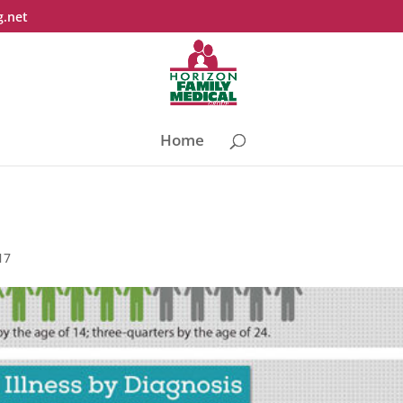
g.net
Home
17