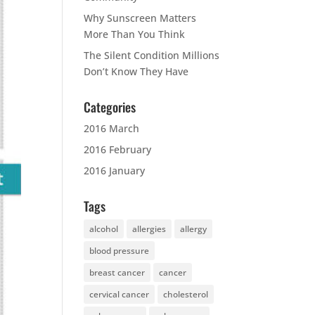
Why Sunscreen Matters
More Than You Think
The Silent Condition Millions
Don’t Know They Have
Categories
2016 March
2016 February
2016 January
Tags
alcohol
allergies
allergy
blood pressure
breast cancer
cancer
cervical cancer
cholesterol