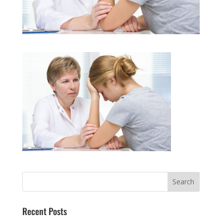
Recent Posts