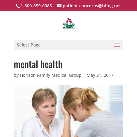
1-800-859-0085
patient.concerns@hfmg.net
Select Page
mental health
by
Horizon Family Medical Group
|
May 21, 2017