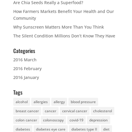
Are Chia Seeds Really a Superfood?
How Farmers Markets Benefit Your Health and Our
Community
Why Sunscreen Matters More Than You Think
The Silent Condition Millions Don’t Know They Have
Categories
2016 March
2016 February
2016 January
Tags
alcohol
allergies
allergy
blood pressure
breast cancer
cancer
cervical cancer
cholesterol
colon cancer
colonoscopy
covid-19
depression
diabetes
diabetes eye care
diabetes type II
diet