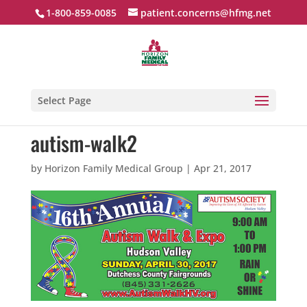
1-800-859-0085
patient.concerns@hfmg.net
Select Page
autism-walk2
by
Horizon Family Medical Group
|
Apr 21, 2017