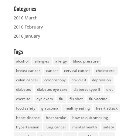
Categories
2016 March
2016 February
2016 January
Tags
alcohol
allergies
allergy
blood pressure
breast cancer
cancer
cervical cancer
cholesterol
colon cancer
colonoscopy
covid-19
depression
diabetes
diabetes eye care
diabetes type II
diet
exercise
eye exam
flu
flu shot
flu vaccine
food safety
glaucoma
healthy eating
heart attack
heart disease
heat stroke
how to quit smoking
hypertension
lung cancer
mental health
safety