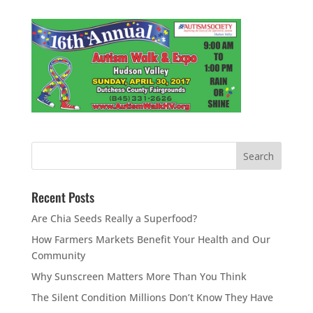
Recent Posts
Are Chia Seeds Really a Superfood?
How Farmers Markets Benefit Your Health and Our
Community
Why Sunscreen Matters More Than You Think
The Silent Condition Millions Don’t Know They Have