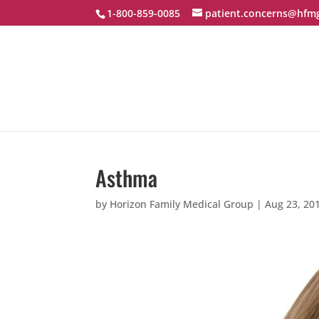
1-800-859-0085
patient.concerns@hfm
Asthma
by
Horizon Family Medical Group
|
Aug 23, 20