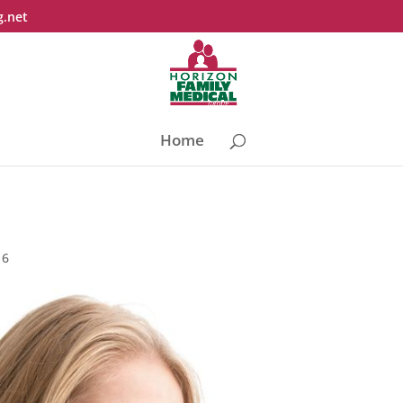
g.net
Home
16