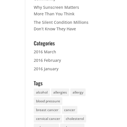
Why Sunscreen Matters
More Than You Think
The Silent Condition Millions
Don’t Know They Have
Categories
2016 March
2016 February
2016 January
Tags
alcohol
allergies
allergy
blood pressure
breast cancer
cancer
cervical cancer
cholesterol