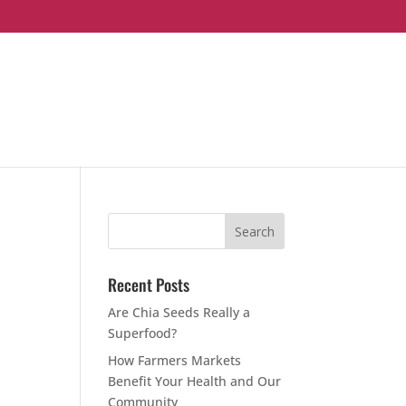
Recent Posts
Are Chia Seeds Really a
Superfood?
How Farmers Markets
Benefit Your Health and Our
Community