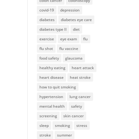
colon cancer
colonoscopy
covid-19
depression
diabetes
diabetes eye care
diabetes type II
diet
exercise
eye exam
flu
flu shot
flu vaccine
food safety
glaucoma
healthy eating
heart attack
heart disease
heat stroke
how to quit smoking
hypertension
lung cancer
mental health
safety
screening
skin cancer
sleep
smoking
stress
stroke
summer