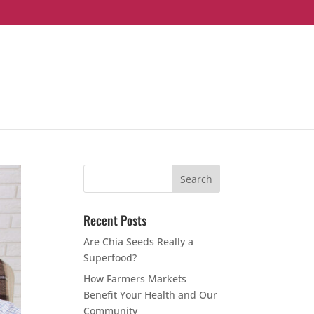
Recent Posts
Are Chia Seeds Really a
Superfood?
How Farmers Markets
Benefit Your Health and Our
Community