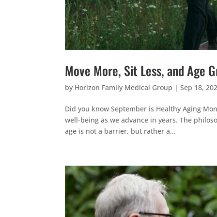
Move More, Sit Less, and Age G
by
Horizon Family Medical Group
|
Sep 18, 20
Did you know September is Healthy Aging Month
well-being as we advance in years. The philos
age is not a barrier, but rather a...