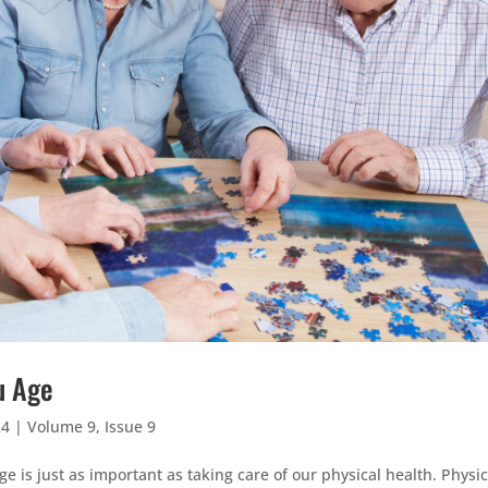
u Age
24
|
Volume 9, Issue 9
 is just as important as taking care of our physical health. Physic