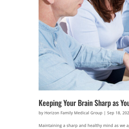
Keeping Your Brain Sharp as Yo
by
Horizon Family Medical Group
|
Sep 18, 20
Maintaining a sharp and healthy mind as we age