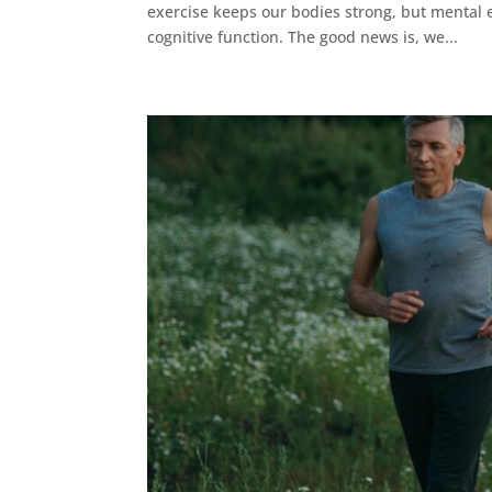
exercise keeps our bodies strong, but mental e
cognitive function. The good news is, we...