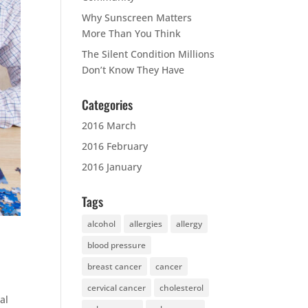
Why Sunscreen Matters
More Than You Think
The Silent Condition Millions
Don’t Know They Have
Categories
2016 March
2016 February
2016 January
Tags
alcohol
allergies
allergy
blood pressure
breast cancer
cancer
cervical cancer
cholesterol
al