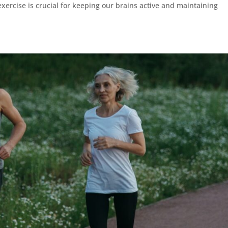
xercise is crucial for keeping our brains active and maintaining