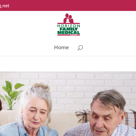
g.net
Home