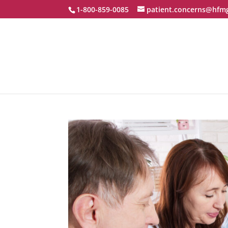
1-800-859-0085
patient.concerns@hfm