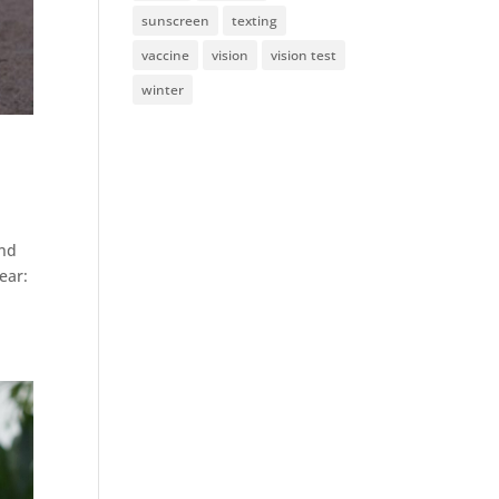
sunscreen
texting
vaccine
vision
vision test
winter
and
ear: