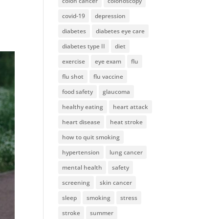
colon cancer
colonoscopy
covid-19
depression
diabetes
diabetes eye care
diabetes type II
diet
exercise
eye exam
flu
flu shot
flu vaccine
food safety
glaucoma
healthy eating
heart attack
heart disease
heat stroke
how to quit smoking
hypertension
lung cancer
mental health
safety
screening
skin cancer
sleep
smoking
stress
stroke
summer