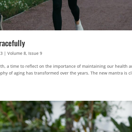
racefully
23
|
Volume 8, Issue 9
, a time to reflect on the importance of maintaining our health 
ophy of aging has transformed over the years. The new mantra is cl