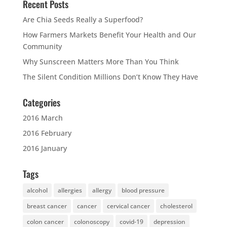
Recent Posts
Are Chia Seeds Really a Superfood?
How Farmers Markets Benefit Your Health and Our
Community
Why Sunscreen Matters More Than You Think
The Silent Condition Millions Don’t Know They Have
Categories
2016 March
2016 February
2016 January
Tags
alcohol
allergies
allergy
blood pressure
breast cancer
cancer
cervical cancer
cholesterol
colon cancer
colonoscopy
covid-19
depression