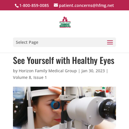
1-800-859-0085
patient.concerns@hfmg.net
Select Page
See Yourself with Healthy Eyes
by
Horizon Family Medical Group
|
Jan 30, 2023
|
Volume 8, Issue 1