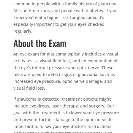
common in people with a family history of glaucoma,
African Americans, and people with diabetes. If you
know you’re at a higher risk for glaucoma, it’s
especially important to get your eyes checked
regularly.
About the Exam
An eye exam for glaucoma typically includes a visual
acuity test, a visual field test, and an examination of
the eye’s internal pressure and optic nerve. These
tests are used to detect signs of glaucoma, such as
increased eye pressure, optic nerve damage, and
visual field loss.
If glaucoma is detected, treatment options might
include eye drops, laser therapy, and surgery. Our
goal with the treatment is to lower your eye pressure
and prevent further damage to the optic nerve. It’s
important to follow your eye doctor’s instructions