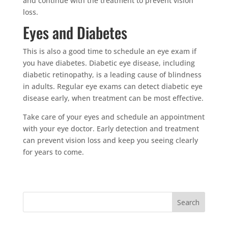
and continue with the treatment to prevent vision
loss.
Eyes and Diabetes
This is also a good time to schedule an eye exam if
you have diabetes. Diabetic eye disease, including
diabetic retinopathy, is a leading cause of blindness
in adults. Regular eye exams can detect diabetic eye
disease early, when treatment can be most effective.
Take care of your eyes and schedule an appointment
with your eye doctor. Early detection and treatment
can prevent vision loss and keep you seeing clearly
for years to come.