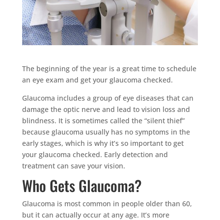
The beginning of the year is a great time to schedule
an eye exam and get your glaucoma checked.
Glaucoma includes a group of eye diseases that can
damage the optic nerve and lead to vision loss and
blindness. It is sometimes called the “silent thief”
because glaucoma usually has no symptoms in the
early stages, which is why it’s so important to get
your glaucoma checked. Early detection and
treatment can save your vision.
Who Gets Glaucoma?
Glaucoma is most common in people older than 60,
but it can actually occur at any age. It’s more