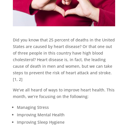
Did you know that 25 percent of deaths in the United
States are caused by heart disease? Or that one out
of three people in this country have high blood
cholesterol? Heart disease is, in fact, the leading
cause of death in men and women, but we can take
steps to prevent the risk of heart attack and stroke.
[1, 2]
We’ve all heard of ways to improve heart health. This
month, we’re focusing on the following:
Managing Stress
Improving Mental Health
Improving Sleep Hygiene