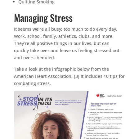
Quitting Smoking
Managing Stress
It seems we’re all busy; too much to do every day.
Work, school, family, athletics, clubs, and more.
They’re all positive things in our lives, but can
quickly take over and leave us feeling stressed out
and overscheduled.
Take a look at the infographic below from the
American Heart Association. [3] It includes 10 tips for
combating stress.