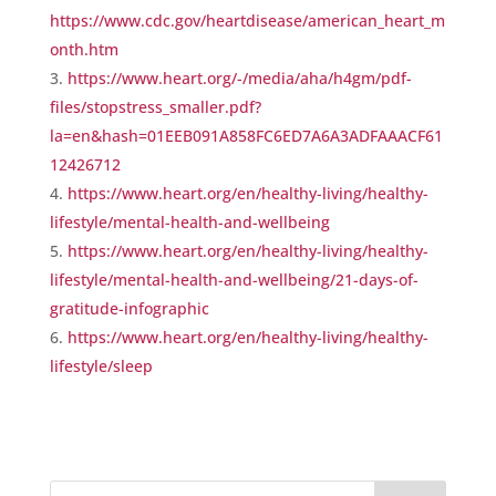
https://www.cdc.gov/heartdisease/american_heart_m
onth.htm
https://www.heart.org/-/media/aha/h4gm/pdf-
files/stopstress_smaller.pdf?
la=en&hash=01EEB091A858FC6ED7A6A3ADFAAACF61
12426712
https://www.heart.org/en/healthy-living/healthy-
lifestyle/mental-health-and-wellbeing
https://www.heart.org/en/healthy-living/healthy-
lifestyle/mental-health-and-wellbeing/21-days-of-
gratitude-infographic
https://www.heart.org/en/healthy-living/healthy-
lifestyle/sleep