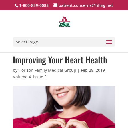
1-800-859-0085
patient.concerns@hfmg.net
Select Page
Improving Your Heart Health
by
Horizon Family Medical Group
|
Feb 28, 2019
|
Volume 4, Issue 2