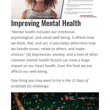
Improving Mental Health
“Mental health includes our emotional,
psychological, and social well-being. It affects how
we think, feel, and act. It also helps determine how
we handle stress, relate to others, and make
choices.” [4] Depression, anxiety, and a host of other,
common mental health factors can have a huge
impact on our heart health. Even the food we eat
affects our well-being.
One thing you may want to try is the
21 Days of
Gratitude
[5] challenge: