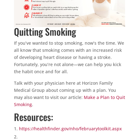
Quitting Smoking
If you’ve wanted to stop smoking, now’s the time. We
all know that smoking comes with an increased risk
of developing heart disease or having a stroke.
Fortunately, you’re not alone—we can help you kick
the habit once and for all.
Talk with your physician here at Horizon Family
Medical Group about coming up with a plan. You
may also want to visit our article:
Make a Plan to Quit
Smoking
.
Resources:
https://healthfinder.gov/nho/februarytoolkit.aspx