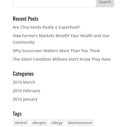
Recent Posts
Are Chia Seeds Really a Superfood?
How Farmers Markets Benefit Your Health and Our
Community
Why Sunscreen Matters More Than You Think
The Silent Condition Millions Don’t Know They Have
Categories
2016 March
2016 February
2016 January
Tags
alcohol
allergies
allergy
blood pressure