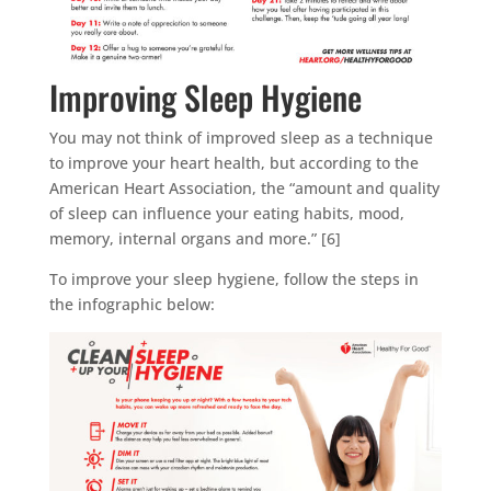
Improving Sleep Hygiene
You may not think of improved sleep as a technique
to improve your heart health, but according to the
American Heart Association, the “amount and quality
of sleep can influence your eating habits, mood,
memory, internal organs and more.” [6]
To improve your sleep hygiene, follow the steps in
the infographic below: