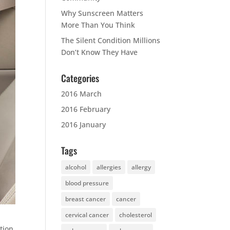
Why Sunscreen Matters
More Than You Think
The Silent Condition Millions
Don’t Know They Have
Categories
2016 March
2016 February
2016 January
Tags
alcohol
allergies
allergy
blood pressure
breast cancer
cancer
cervical cancer
cholesterol
tion