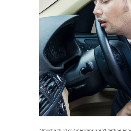
Almost a third of Americans aren’t getting eno