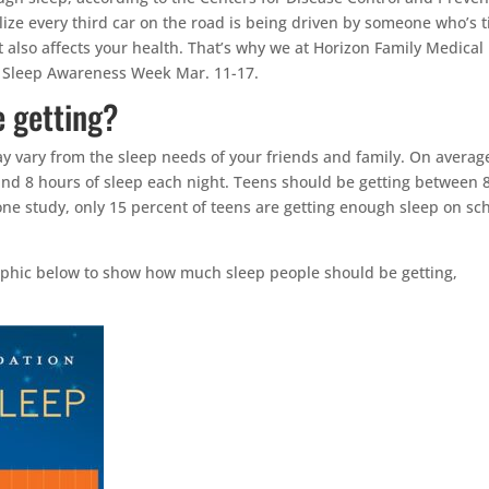
realize every third car on the road is being driven by someone who’s t
it also affects your health. That’s why we at Horizon Family Medical
e Sleep Awareness Week Mar. 11-17.
 getting?
y vary from the sleep needs of your friends and family. On averag
nd 8 hours of sleep each night. Teens should be getting between 
one study, only 15 percent of teens are getting enough sleep on sc
aphic below to show how much sleep people should be getting,