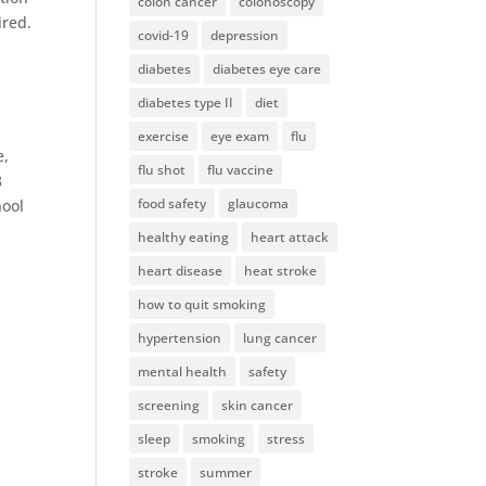
colon cancer
colonoscopy
ired.
covid-19
depression
diabetes
diabetes eye care
diabetes type II
diet
exercise
eye exam
flu
e,
flu shot
flu vaccine
8
food safety
glaucoma
hool
healthy eating
heart attack
heart disease
heat stroke
how to quit smoking
hypertension
lung cancer
mental health
safety
screening
skin cancer
sleep
smoking
stress
stroke
summer