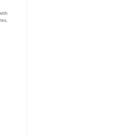
with
tes,