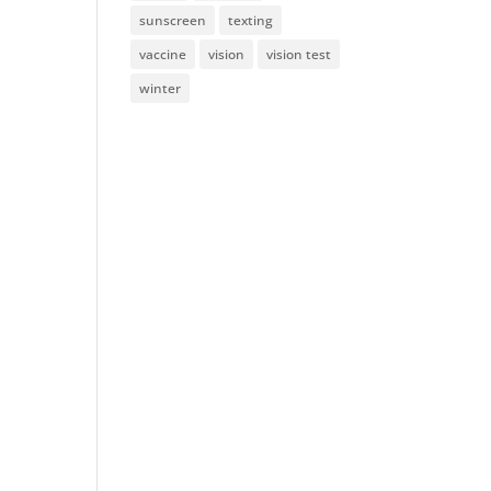
sunscreen
texting
vaccine
vision
vision test
winter