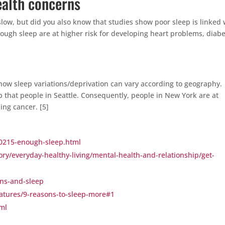
health concerns
low, but did you also know that studies show poor sleep is linked 
ough sleep are at higher risk for developing heart problems, diabe
ow sleep variations/deprivation can vary according to geography.
p that people in Seattle. Consequently, people in New York are at
ing cancer. [5]
p0215-enough-sleep.html
ory/everyday-healthy-living/mental-health-and-relationship/get-
ens-and-sleep
atures/9-reasons-to-sleep-more#1
tml