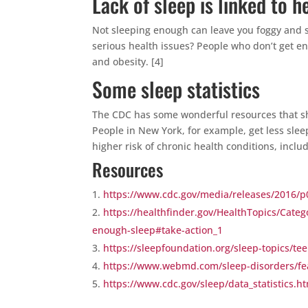
Lack of sleep is linked to 
Not sleeping enough can leave you foggy and s
serious health issues? People who don’t get en
and obesity. [4]
Some sleep statistics
The CDC has some wonderful resources that sh
People in New York, for example, get less slee
higher risk of chronic health conditions, includ
Resources
https://www.cdc.gov/media/releases/2016/
https://healthfinder.gov/HealthTopics/Categ
enough-sleep#take-action_1
https://sleepfoundation.org/sleep-topics/te
https://www.webmd.com/sleep-disorders/fe
https://www.cdc.gov/sleep/data_statistics.h