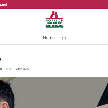
g.net
Home
?
18
|
2018 February