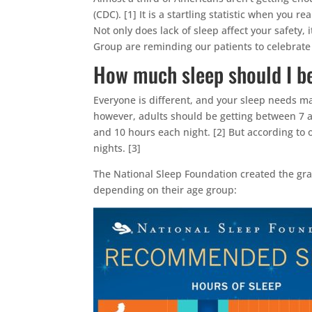
(CDC). [1] It is a startling statistic when you 
Not only does lack of sleep affect your safety, 
Group are reminding our patients to celebrat
How much sleep should I be
Everyone is different, and your sleep needs ma
however, adults should be getting between 7 a
and 10 hours each night. [2] But according to 
nights. [3]
The National Sleep Foundation created the gr
depending on their age group: