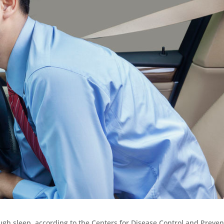
ugh sleep, according to the Centers for Disease Control and Preven