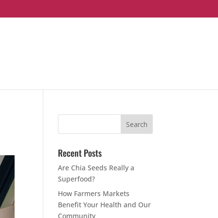
Recent Posts
Are Chia Seeds Really a
Superfood?
How Farmers Markets
Benefit Your Health and Our
Community