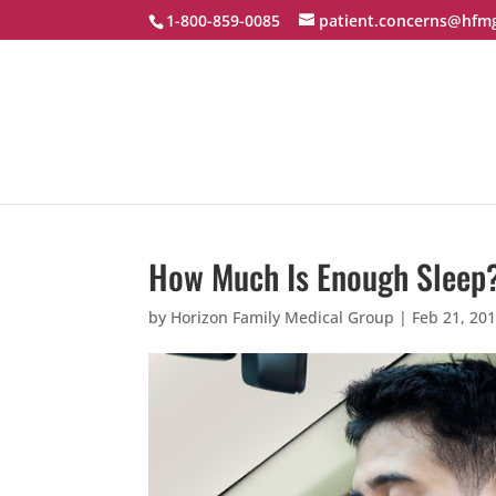
1-800-859-0085
patient.concerns@hfm
How Much Is Enough Sleep
by
Horizon Family Medical Group
|
Feb 21, 20