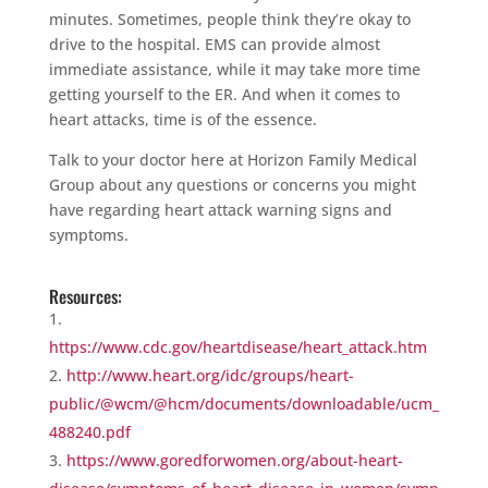
minutes. Sometimes, people think they’re okay to
drive to the hospital. EMS can provide almost
immediate assistance, while it may take more time
getting yourself to the ER. And when it comes to
heart attacks, time is of the essence.
Talk to your doctor here at Horizon Family Medical
Group about any questions or concerns you might
have regarding heart attack warning signs and
symptoms.
Resources:
https://www.cdc.gov/heartdisease/heart_attack.htm
http://www.heart.org/idc/groups/heart-
public/@wcm/@hcm/documents/downloadable/ucm_
488240.pdf
https://www.goredforwomen.org/about-heart-