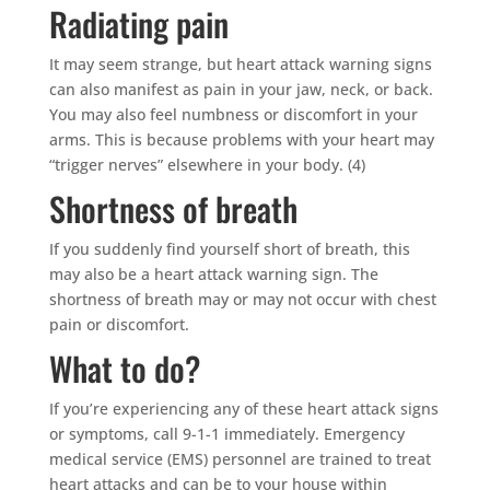
Radiating pain
It may seem strange, but heart attack warning signs
can also manifest as pain in your jaw, neck, or back.
You may also feel numbness or discomfort in your
arms. This is because problems with your heart may
“trigger nerves” elsewhere in your body. (4)
Shortness of breath
If you suddenly find yourself short of breath, this
may also be a heart attack warning sign. The
shortness of breath may or may not occur with chest
pain or discomfort.
What to do?
If you’re experiencing any of these heart attack signs
or symptoms, call 9-1-1 immediately. Emergency
medical service (EMS) personnel are trained to treat
heart attacks and can be to your house within