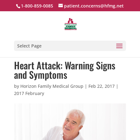
1-800-859-0085
patient.concerns@hfmg.net
Select Page
Heart Attack: Warning Signs
and Symptoms
by
Horizon Family Medical Group
|
Feb 22, 2017
|
2017 February