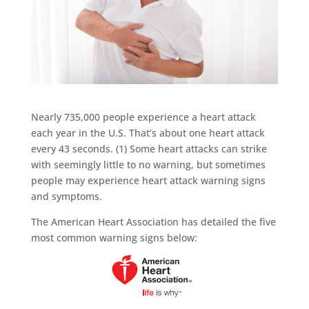
Nearly 735,000 people experience a heart attack
each year in the U.S. That’s about one heart attack
every 43 seconds. (1) Some heart attacks can strike
with seemingly little to no warning, but sometimes
people may experience heart attack warning signs
and symptoms.
The American Heart Association has detailed the five
most common warning signs below: