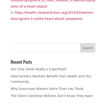
disease/symptoms_of_heart_disease_in_women/symp
toms-of-a-heart-attack/
https://health.clevelandclinic.org/2016/03/women-
dont-ignore-3-subtle-heart-attack-symptoms/
Recent Posts
Are Chia Seeds Really a Superfood?
How Farmers Markets Benefit Your Health and Our
Community
Why Sunscreen Matters More Than You Think
The Silent Condition Millions Don’t Know They Have