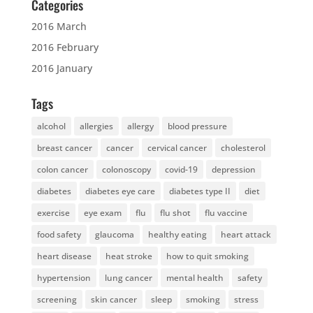
Categories
2016 March
2016 February
2016 January
Tags
alcohol
allergies
allergy
blood pressure
breast cancer
cancer
cervical cancer
cholesterol
colon cancer
colonoscopy
covid-19
depression
diabetes
diabetes eye care
diabetes type II
diet
exercise
eye exam
flu
flu shot
flu vaccine
food safety
glaucoma
healthy eating
heart attack
heart disease
heat stroke
how to quit smoking
hypertension
lung cancer
mental health
safety
screening
skin cancer
sleep
smoking
stress