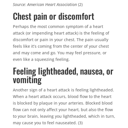
Source: American Heart Association
(2)
Chest pain or discomfort
Perhaps the most common symptom of a heart
attack (or impending heart attack) is the feeling of
discomfort or pain in your chest. The pain usually
feels like it’s coming from the center of your chest
and may come and go. You may feel pressure, or
even like a squeezing feeling.
Feeling lightheaded, nausea, or
vomiting
Another sign of a heart attack is feeling lightheaded.
When a heart attack occurs, blood flow to the heart
is blocked by plaque in your arteries. Blocked blood
flow can not only affect your heart, but also the flow
to your brain, leaving you lightheaded, which in turn,
may cause you to feel nauseated. (3)