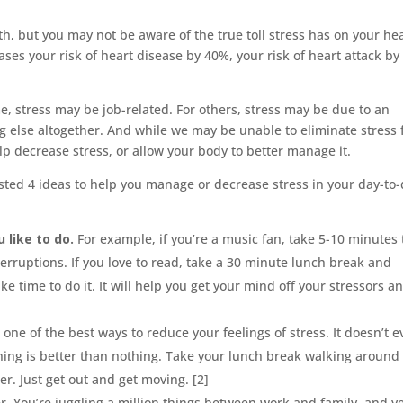
lth, but you may not be aware of the true toll stress has on your he
ses your risk of heart disease by 40%, your risk of heart attack by
e, stress may be job-related. For others, stress may be due to an
thing else altogether. And while we may be unable to eliminate stress
lp decrease stress, or allow your body to better manage it.
sted 4 ideas to help you manage or decrease stress in your day-to
 like to do.
For example, if you’re a music fan, take 5-10 minutes 
nterruptions. If you love to read, take a 30 minute lunch break and
e time to do it. It will help you get your mind off your stressors a
one of the best ways to reduce your feelings of stress. It doesn’t 
thing is better than nothing. Take your lunch break walking around
er. Just get out and get moving. [2]
. You’re juggling a million things between work and family, and y