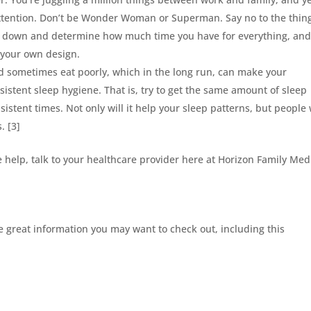
attention. Don’t be Wonder Woman or Superman. Say no to the thin
 Sit down and determine how much time you have for everything, an
f your own design.
 sometimes eat poorly, which in the long run, can make your
sistent sleep hygiene. That is, try to get the same amount of sleep
sistent times. Not only will it help your sleep patterns, but people
. [3]
e help, talk to your healthcare provider here at Horizon Family Med
 great information you may want to check out, including this