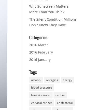
Why Sunscreen Matters
More Than You Think
The Silent Condition Millions
Don’t Know They Have
Categories
2016 March
2016 February
2016 January
Tags
alcohol
allergies
allergy
blood pressure
breast cancer
cancer
cervical cancer
cholesterol