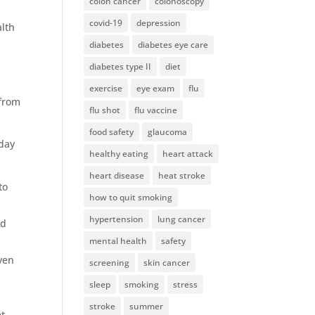
colon cancer
colonoscopy
covid-19
depression
alth
diabetes
diabetes eye care
diabetes type II
diet
exercise
eye exam
flu
 from
flu shot
flu vaccine
food safety
glaucoma
-day
healthy eating
heart attack
heart disease
heat stroke
to
how to quit smoking
hypertension
lung cancer
nd
mental health
safety
even
screening
skin cancer
sleep
smoking
stress
stroke
summer
et