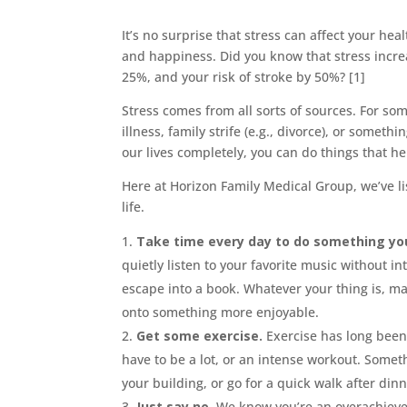
It’s no surprise that stress can affect your hea
and happiness. Did you know that stress increa
25%, and your risk of stroke by 50%? [1]
Stress comes from all sorts of sources. For som
illness, family strife (e.g., divorce), or some
our lives completely, you can do things that he
Here at Horizon Family Medical Group, we’ve li
life.
Take time every day to do something you
quietly listen to your favorite music without i
escape into a book. Whatever your thing is, mak
onto something more enjoyable.
Get some exercise.
Exercise has long been 
have to be a lot, or an intense workout. Some
your building, or go for a quick walk after dinn
Just say no.
We know you’re an overachiever