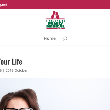
g.net
Home
our Life
16
|
2016 October