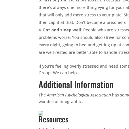
there’s always one more thing vying for your 
that will only add more stress to your plate.
then cap it at that. Don’t become a prisoner o
Eat and sleep well.
People who are stressed
problems worse. You should also strive for con
every night, going to bed and getting up at con
are well-rested are better able to handle stress
If you’re feeling overly stressed and need som
Group. We can help.
Additional Information
The
American Psychological Association
has some
wonderful infographic:
Resources