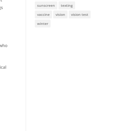
sunscreen
texting
gs
vaccine
vision
vision test
d
winter
 who
ical