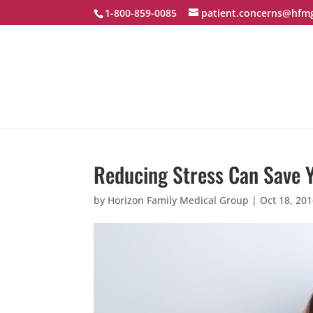
1-800-859-0085
patient.concerns@hfm
Reducing Stress Can Save Y
by
Horizon Family Medical Group
|
Oct 18, 20