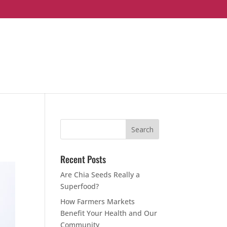
Recent Posts
Are Chia Seeds Really a
Superfood?
How Farmers Markets
Benefit Your Health and Our
Community