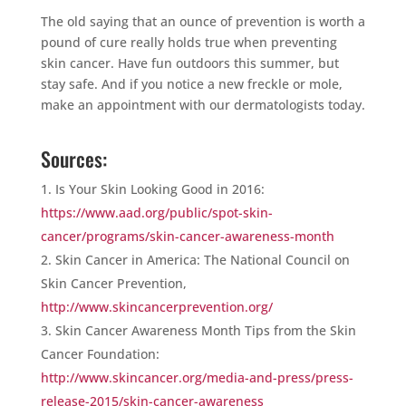
The old saying that an ounce of prevention is worth a
pound of cure really holds true when preventing
skin cancer. Have fun outdoors this summer, but
stay safe. And if you notice a new freckle or mole,
make an appointment with our dermatologists today.
Sources:
Is Your Skin Looking Good in 2016:
https://www.aad.org/public/spot-skin-
cancer/programs/skin-cancer-awareness-month
Skin Cancer in America: The National Council on
Skin Cancer Prevention,
http://www.skincancerprevention.org/
Skin Cancer Awareness Month Tips from the Skin
Cancer Foundation:
http://www.skincancer.org/media-and-press/press-
release-2015/skin-cancer-awareness