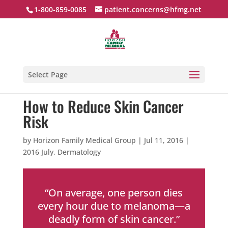
1-800-859-0085
patient.concerns@hfmg.net
Select Page
How to Reduce Skin Cancer
Risk
by
Horizon Family Medical Group
|
Jul 11, 2016
|
2016 July
,
Dermatology
“On average, one person dies
every hour due to melanoma—a
deadly form of skin cancer.”