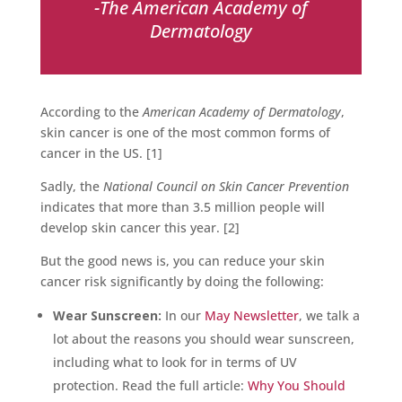
-The American Academy of
Dermatology
According to the
American Academy of Dermatology
,
skin cancer is one of the most common forms of
cancer in the US. [1]
Sadly, the
National Council on Skin Cancer Prevention
indicates that more than 3.5 million people will
develop skin cancer this year. [2]
But the good news is, you can reduce your skin
cancer risk significantly by doing the following:
Wear Sunscreen:
In our
May Newsletter
, we talk a
lot about the reasons you should wear sunscreen,
including what to look for in terms of UV
protection. Read the full article:
Why You Should