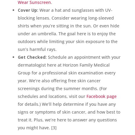
Wear Sunscreen
.
Cover Up:
Wear a hat and sunglasses with UV-
blocking lenses. Consider wearing long-sleeved
shirts when you’re sitting in the sun. Or even hide
under an umbrella. The goal here is to enjoy the
outdoors while limiting your skin exposure to the
sun’s harmful rays.
Get Checked:
Schedule an appointment with your
dermatologist here at Horizon Family Medical
Group for a professional skin examination every
year. We’re also offering free skin cancer
screenings during the summer months. (For
schedules and locations, visit our
Facebook page
for details.) We’ll help determine if you have any
signs or symptoms of skin cancer, and how best to
treat it. Plus, we’re here to answer any questions
you might have. [3]