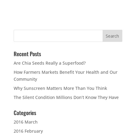
Recent Posts
Are Chia Seeds Really a Superfood?
How Farmers Markets Benefit Your Health and Our
Community
Why Sunscreen Matters More Than You Think
The Silent Condition Millions Don’t Know They Have
Categories
2016 March
2016 February