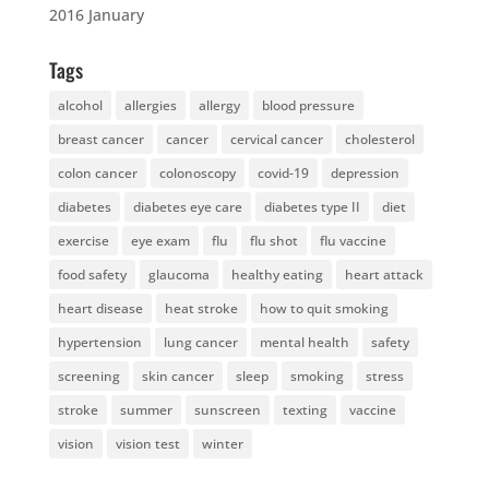
2016 January
Tags
alcohol
allergies
allergy
blood pressure
breast cancer
cancer
cervical cancer
cholesterol
colon cancer
colonoscopy
covid-19
depression
diabetes
diabetes eye care
diabetes type II
diet
exercise
eye exam
flu
flu shot
flu vaccine
food safety
glaucoma
healthy eating
heart attack
heart disease
heat stroke
how to quit smoking
hypertension
lung cancer
mental health
safety
screening
skin cancer
sleep
smoking
stress
stroke
summer
sunscreen
texting
vaccine
vision
vision test
winter